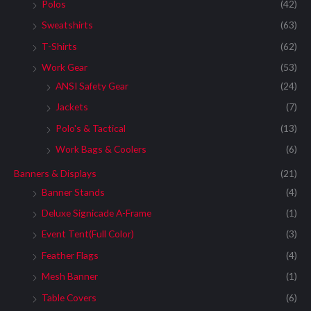
:
Polos
(42)
Sweatshirts
(63)
T-Shirts
(62)
Work Gear
(53)
ANSI Safety Gear
(24)
Jackets
(7)
Polo's & Tactical
(13)
Work Bags & Coolers
(6)
Banners & Displays
(21)
Banner Stands
(4)
Deluxe Signicade A-Frame
(1)
Event Tent(Full Color)
(3)
Feather Flags
(4)
Mesh Banner
(1)
Table Covers
(6)