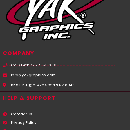
COMPANY
Call/Text: 775-554-0101
Info@yakgraphics.com
655 E Nugget Ave Sparks NV 89431
HELP & SUPPORT
Contact Us
Privacy Policy