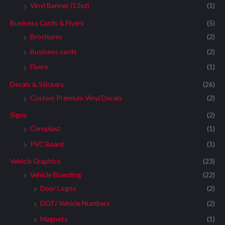
Vinyl Banner (13oz)
(1)
Business Cards & Flyers
(5)
Brochures
(2)
Business cards
(2)
Flyers
(1)
Decals & Stickers
(26)
Custom Premium Vinyl Decals
(2)
Signs
(2)
Coroplast
(1)
PVC Board
(1)
Vehicle Graphics
(23)
Vehicle Branding
(22)
Door Logos
(2)
DOT/ Vehicle Numbers
(2)
Magnets
(1)