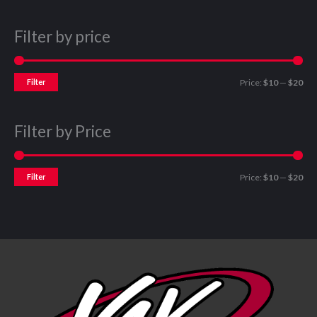
Filter by price
Filter
Price:
$10
—
$20
Filter by Price
Filter
Price:
$10
—
$20