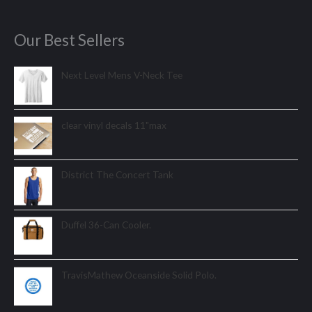
Our Best Sellers
Next Level Mens V-Neck Tee
clear vinyl decals 11"max
District The Concert Tank
Duffel 36-Can Cooler.
TravisMathew Oceanside Solid Polo.