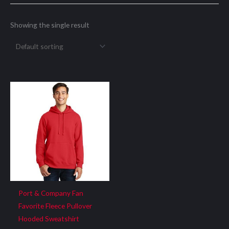
Showing the single result
Port & Company Fan
Favorite Fleece Pullover
Hooded Sweatshirt