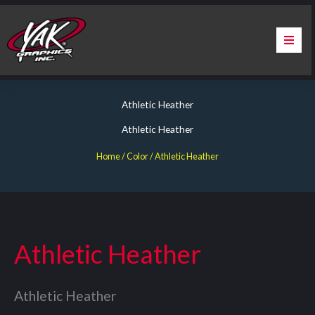
Skip
to
content
Home
Athletic Heather
About Us
Athletic Heather
Services
Home
/ Color / Athletic Heather
Apparel
Contact Us
Athletic Heather
Warranty & Certification
Athletic Heather
ChargePoint Station Branding