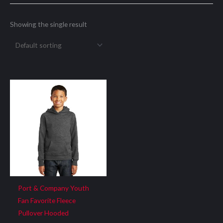
Showing the single result
Port & Company Youth
Fan Favorite Fleece
Pullover Hooded