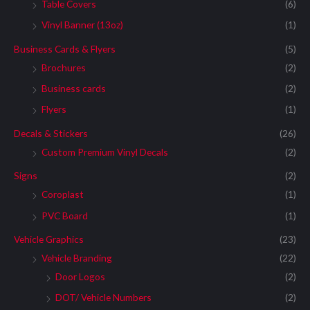
Table Covers
(6)
Vinyl Banner (13oz)
(1)
Business Cards & Flyers
(5)
Brochures
(2)
Business cards
(2)
Flyers
(1)
Decals & Stickers
(26)
Custom Premium Vinyl Decals
(2)
Signs
(2)
Coroplast
(1)
PVC Board
(1)
Vehicle Graphics
(23)
Vehicle Branding
(22)
Door Logos
(2)
DOT/ Vehicle Numbers
(2)