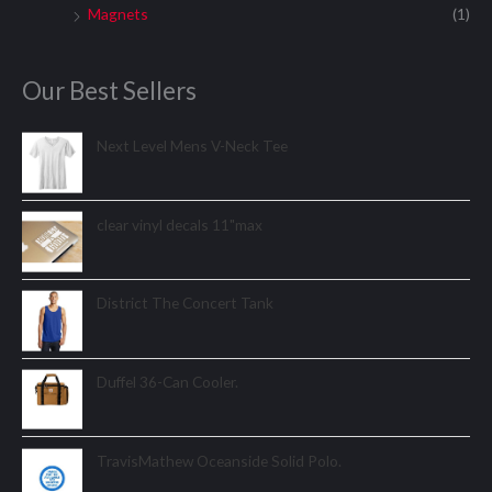
Magnets
(1)
Our Best Sellers
Next Level Mens V-Neck Tee
clear vinyl decals 11"max
District The Concert Tank
Duffel 36-Can Cooler.
TravisMathew Oceanside Solid Polo.