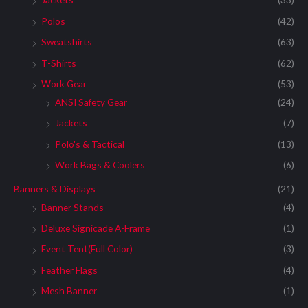
:
Polos
(42)
Sweatshirts
(63)
T-Shirts
(62)
Work Gear
(53)
ANSI Safety Gear
(24)
Jackets
(7)
Polo's & Tactical
(13)
Work Bags & Coolers
(6)
Banners & Displays
(21)
Banner Stands
(4)
Deluxe Signicade A-Frame
(1)
Event Tent(Full Color)
(3)
Feather Flags
(4)
Mesh Banner
(1)