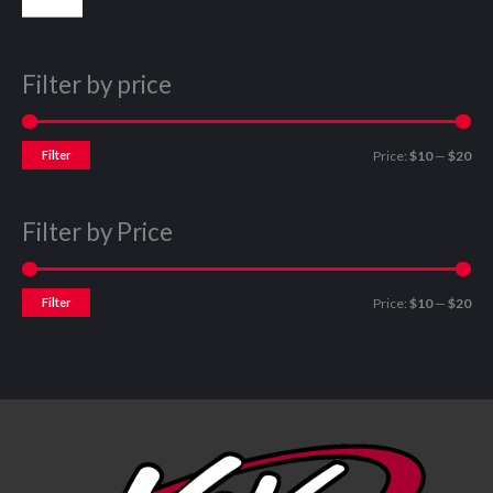
Filter by price
Filter
Price:
$10
—
$20
Filter by Price
Filter
Price:
$10
—
$20