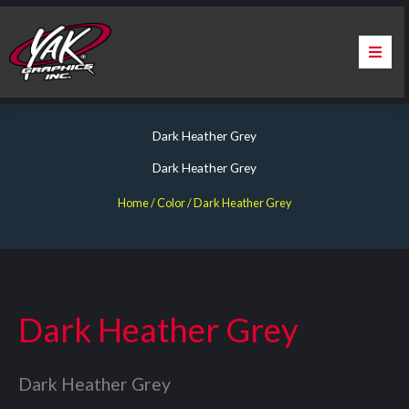
Skip
to
content
Home
Dark Heather Grey
About Us
Dark Heather Grey
Services
Home
/ Color / Dark Heather Grey
Apparel
Contact Us
Dark Heather Grey
Warranty & Certification
Dark Heather Grey
ChargePoint Station Branding