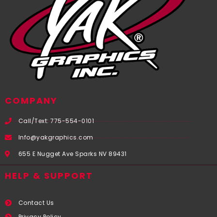
COMPANY
Call/Text: 775-554-0101
Info@yakgraphics.com
655 E Nugget Ave Sparks NV 89431
HELP & SUPPORT
Contact Us
Privacy Policy