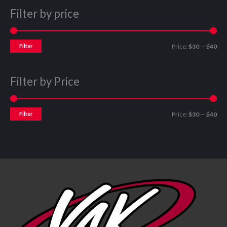
Filter by price
Filter
Price:
$30
—
$40
Filter by Price
Filter
Price:
$30
—
$40