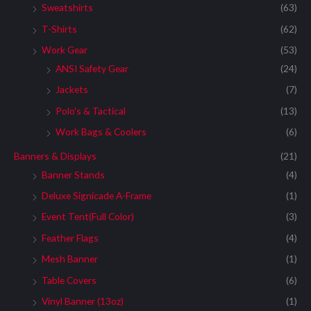
Sweatshirts
(63)
T-Shirts
(62)
Work Gear
(53)
ANSI Safety Gear
(24)
Jackets
(7)
Polo's & Tactical
(13)
Work Bags & Coolers
(6)
Banners & Displays
(21)
Banner Stands
(4)
Deluxe Signicade A-Frame
(1)
Event Tent(Full Color)
(3)
Feather Flags
(4)
Mesh Banner
(1)
Table Covers
(6)
Vinyl Banner (13oz)
(1)