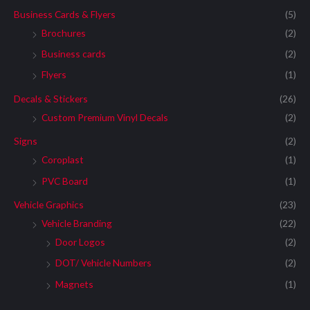
Business Cards & Flyers
(5)
Brochures
(2)
Business cards
(2)
Flyers
(1)
Decals & Stickers
(26)
Custom Premium Vinyl Decals
(2)
Signs
(2)
Coroplast
(1)
PVC Board
(1)
Vehicle Graphics
(23)
Vehicle Branding
(22)
Door Logos
(2)
DOT/ Vehicle Numbers
(2)
Magnets
(1)