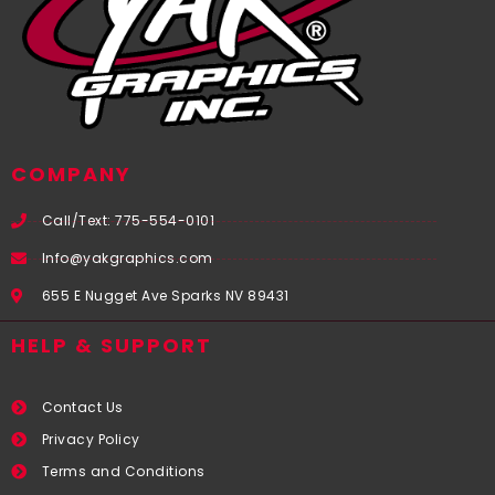
COMPANY
Call/Text: 775-554-0101
Info@yakgraphics.com
655 E Nugget Ave Sparks NV 89431
HELP & SUPPORT
Contact Us
Privacy Policy
Terms and Conditions