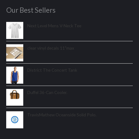
Our Best Sellers
Next Level Mens V-Neck Tee
clear vinyl decals 11"max
District The Concert Tank
Duffel 36-Can Cooler.
TravisMathew Oceanside Solid Polo.