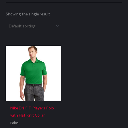
Showing the single result
Nike Dri-FIT Players Polo
with Flat Knit Collar
Polos