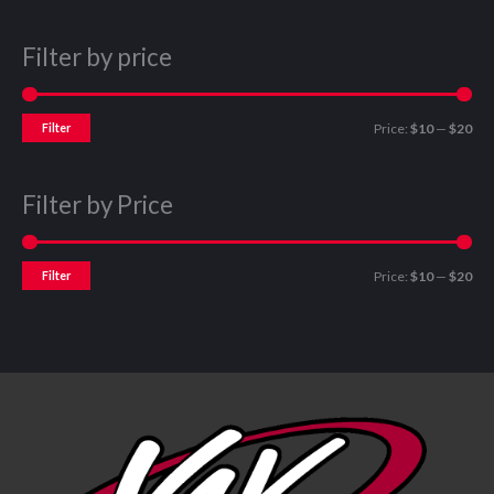
Filter by price
Filter
Price:
$10
—
$20
Filter by Price
Filter
Price:
$10
—
$20