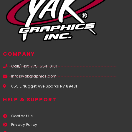
COMPANY
Call/Text: 775-554-0101
Info@yakgraphics.com
655 E Nugget Ave Sparks NV 89431
HELP & SUPPORT
Contact Us
Privacy Policy