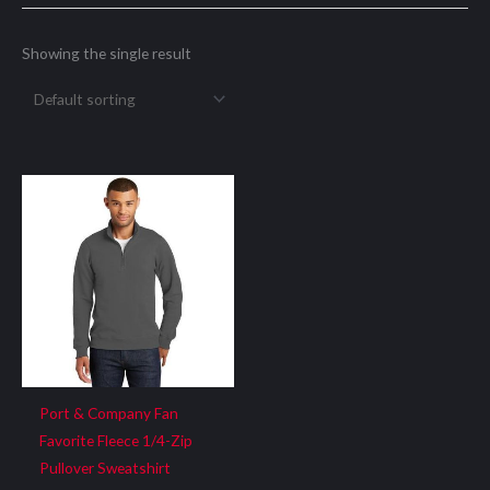
Showing the single result
Port & Company Fan
Favorite Fleece 1/4-Zip
Pullover Sweatshirt