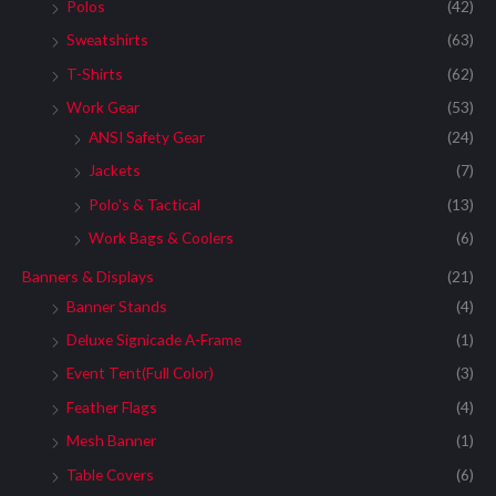
:
Polos
(42)
Sweatshirts
(63)
T-Shirts
(62)
Work Gear
(53)
ANSI Safety Gear
(24)
Jackets
(7)
Polo's & Tactical
(13)
Work Bags & Coolers
(6)
Banners & Displays
(21)
Banner Stands
(4)
Deluxe Signicade A-Frame
(1)
Event Tent(Full Color)
(3)
Feather Flags
(4)
Mesh Banner
(1)
Table Covers
(6)