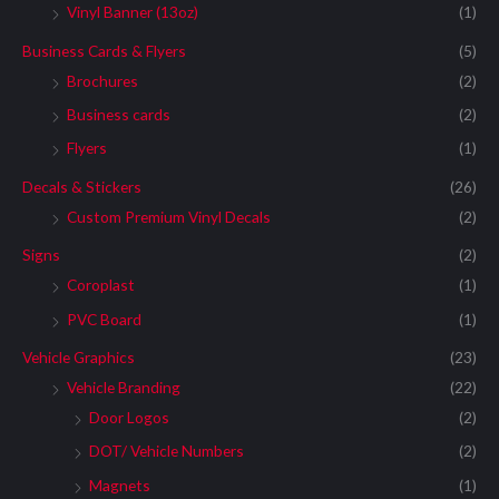
Vinyl Banner (13oz)
(1)
Business Cards & Flyers
(5)
Brochures
(2)
Business cards
(2)
Flyers
(1)
Decals & Stickers
(26)
Custom Premium Vinyl Decals
(2)
Signs
(2)
Coroplast
(1)
PVC Board
(1)
Vehicle Graphics
(23)
Vehicle Branding
(22)
Door Logos
(2)
DOT/ Vehicle Numbers
(2)
Magnets
(1)