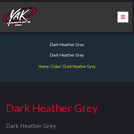
Skip
to
content
Home
Dark Heather Grey
About Us
Dark Heather Grey
Services
Home
/ Color / Dark Heather Grey
Apparel
Contact Us
Dark Heather Grey
Warranty & Certification
Dark Heather Grey
ChargePoint Station Branding