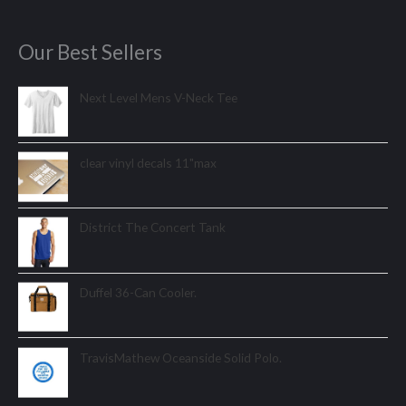
Our Best Sellers
Next Level Mens V-Neck Tee
clear vinyl decals 11"max
District The Concert Tank
Duffel 36-Can Cooler.
TravisMathew Oceanside Solid Polo.