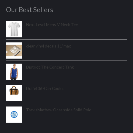
Our Best Sellers
Next Level Mens V-Neck Tee
clear vinyl decals 11"max
District The Concert Tank
Duffel 36-Can Cooler.
TravisMathew Oceanside Solid Polo.