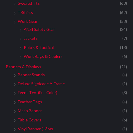
Sweatshirts
(63)
T-Shirts
(62)
Work Gear
(53)
ANSI Safety Gear
(24)
Jackets
(7)
Polo's & Tactical
(13)
Work Bags & Coolers
(6)
Banners & Displays
(21)
Banner Stands
(4)
Deluxe Signicade A-Frame
(1)
Event Tent(Full Color)
(3)
Feather Flags
(4)
Mesh Banner
(1)
Table Covers
(6)
Vinyl Banner (13oz)
(1)