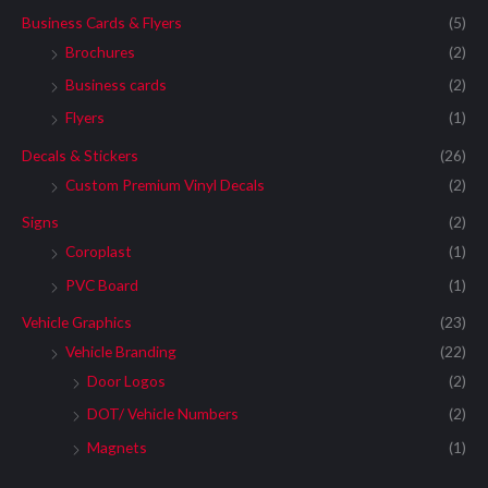
Business Cards & Flyers
(5)
Brochures
(2)
Business cards
(2)
Flyers
(1)
Decals & Stickers
(26)
Custom Premium Vinyl Decals
(2)
Signs
(2)
Coroplast
(1)
PVC Board
(1)
Vehicle Graphics
(23)
Vehicle Branding
(22)
Door Logos
(2)
DOT/ Vehicle Numbers
(2)
Magnets
(1)