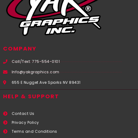
COMPANY
Call/Text: 775-554-0101
Info@yakgraphics.com
655 E Nugget Ave Sparks NV 89431
HELP & SUPPORT
Contact Us
Privacy Policy
Terms and Conditions