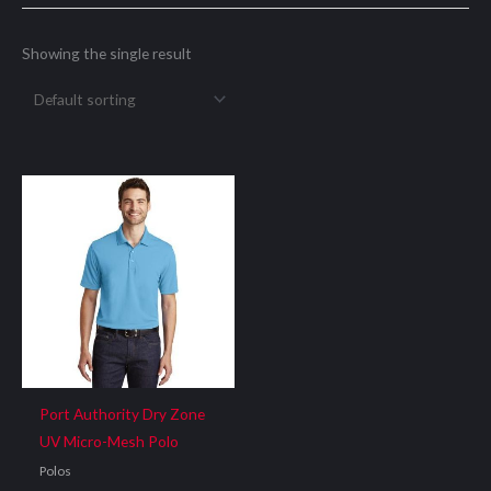
Showing the single result
Port Authority Dry Zone
UV Micro-Mesh Polo
Polos