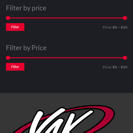
Filter by price
Filter
Price:
$0
—
$10
Filter by Price
Filter
Price:
$0
—
$10