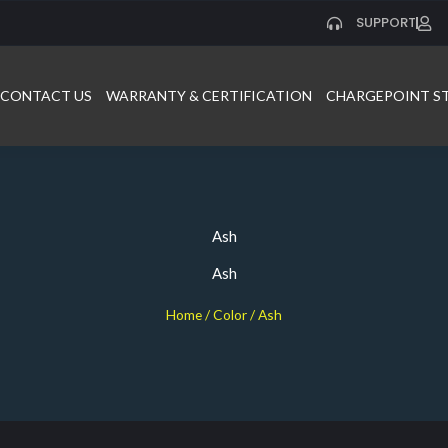
SUPPORT
CONTACT US
WARRANTY & CERTIFICATION
CHARGEPOINT S
Ash
Ash
Home
/ Color / Ash