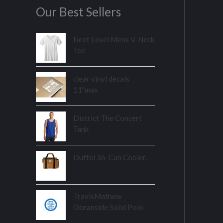
Our Best Sellers
Next Level Mens V-Neck
Tee
clear vinyl decals
11"max
District The Concert
Tank
Duffel 36-Can Cooler.
TravisMathew
Oceanside Solid Polo.