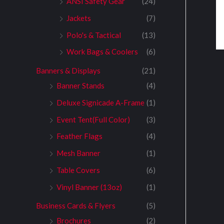
ANSI Safety Gear
(24)
Jackets
(7)
Polo's & Tactical
(13)
Work Bags & Coolers
(6)
Banners & Displays
(21)
Banner Stands
(4)
Deluxe Signicade A-Frame
(1)
Event Tent(Full Color)
(3)
Feather Flags
(4)
Mesh Banner
(1)
Table Covers
(6)
Vinyl Banner (13oz)
(1)
Business Cards & Flyers
(5)
Brochures
(2)