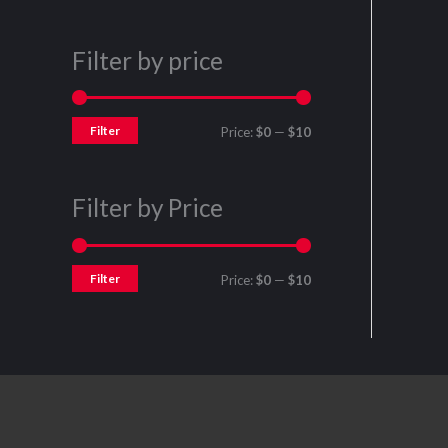
Filter by price
Filter
Price:
$0
—
$10
Filter by Price
Filter
Price:
$0
—
$10