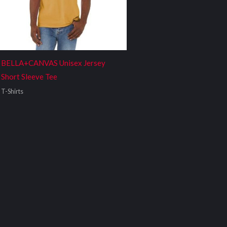
BELLA+CANVAS Unisex Jersey
Short Sleeve Tee
T-Shirts