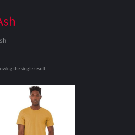
Ash
sh
owing the single result