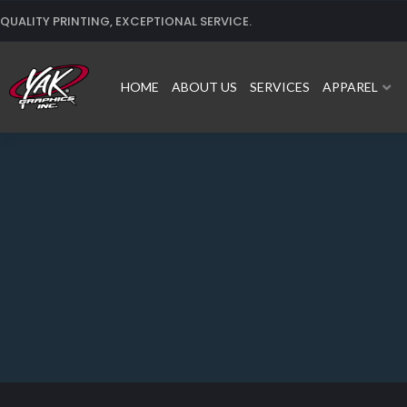
Skip
QUALITY PRINTING, EXCEPTIONAL SERVICE.
to
content
HOME
ABOUT US
SERVICES
APPAREL