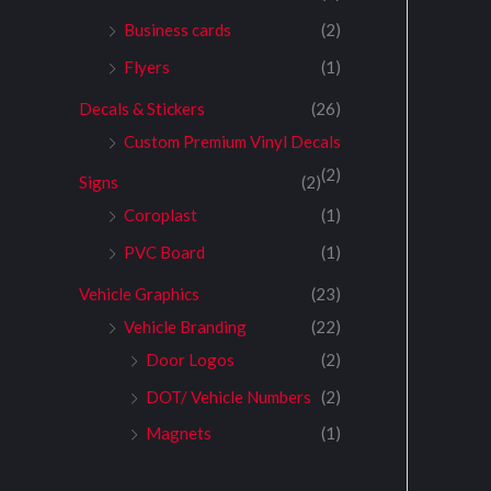
Business cards
(2)
Flyers
(1)
Decals & Stickers
(26)
Custom Premium Vinyl Decals
(2)
Signs
(2)
Coroplast
(1)
PVC Board
(1)
Vehicle Graphics
(23)
Vehicle Branding
(22)
Door Logos
(2)
DOT/ Vehicle Numbers
(2)
Magnets
(1)