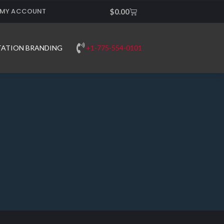
MY ACCOUNT
Cart
$
0.00
+1-775-554-0101
TATION BRANDING