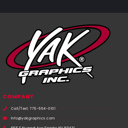
COMPANY
Call/Text: 775-554-0101
Info@yakgraphics.com
655 E Nugget Ave Sparks NV 89431