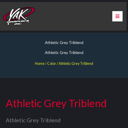
Skip
to
content
Home
Athletic Grey Triblend
About Us
Athletic Grey Triblend
Services
Home
/ Color / Athletic Grey Triblend
Apparel
Contact Us
Athletic Grey Triblend
Warranty & Certification
Athletic Grey Triblend
ChargePoint Station Branding