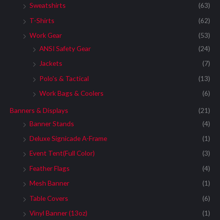
Sweatshirts
(63)
T-Shirts
(62)
Work Gear
(53)
ANSI Safety Gear
(24)
Jackets
(7)
Polo's & Tactical
(13)
Work Bags & Coolers
(6)
Banners & Displays
(21)
Banner Stands
(4)
Deluxe Signicade A-Frame
(1)
Event Tent(Full Color)
(3)
Feather Flags
(4)
Mesh Banner
(1)
Table Covers
(6)
Vinyl Banner (13oz)
(1)