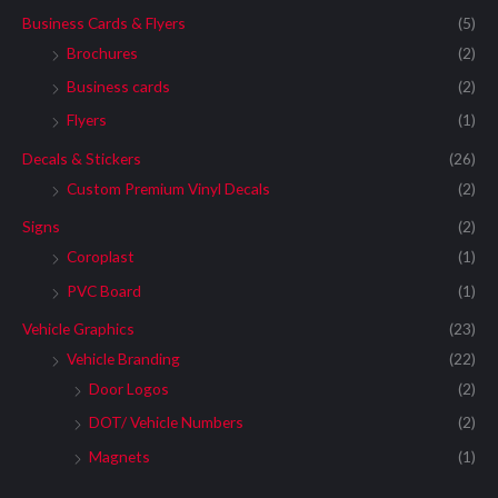
Business Cards & Flyers
(5)
Brochures
(2)
Business cards
(2)
Flyers
(1)
Decals & Stickers
(26)
Custom Premium Vinyl Decals
(2)
Signs
(2)
Coroplast
(1)
PVC Board
(1)
Vehicle Graphics
(23)
Vehicle Branding
(22)
Door Logos
(2)
DOT/ Vehicle Numbers
(2)
Magnets
(1)