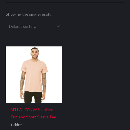
Showing the single result
BELLA+CANVAS Unisex
Triblend Short Sleeve Tee
T-Shirts