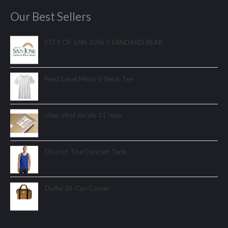
Our Best Sellers
CITY OF SAN JOSE STANDARD REAR
Next Level Mens V-Neck Tee
clear vinyl decals 11"max
District The Concert Tank
Duffel 36-Can Cooler.