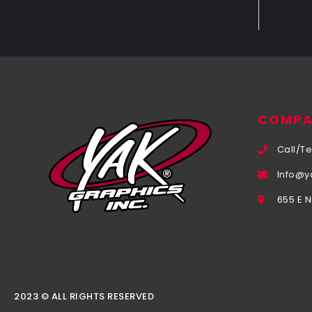
COMPA
Call/Te
Info@y
655 E 
2023 © ALL RIGHTS RESERVED