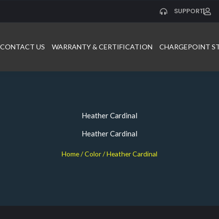
SUPPORT
CONTACT US
WARRANTY & CERTIFICATION
CHARGEPOINT S
Heather Cardinal
Heather Cardinal
Home
/ Color / Heather Cardinal