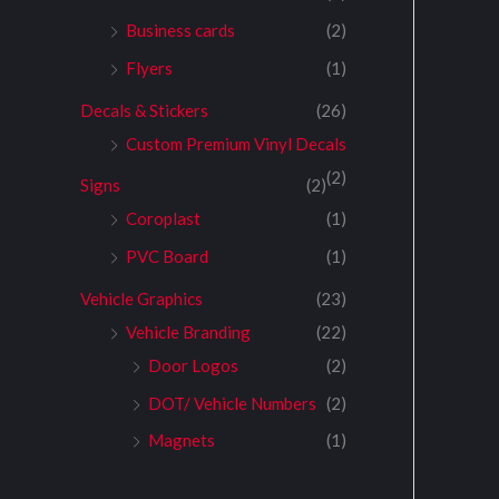
Business cards
(2)
Flyers
(1)
Decals & Stickers
(26)
Custom Premium Vinyl Decals
(2)
Signs
(2)
Coroplast
(1)
PVC Board
(1)
Vehicle Graphics
(23)
Vehicle Branding
(22)
Door Logos
(2)
DOT/ Vehicle Numbers
(2)
Magnets
(1)