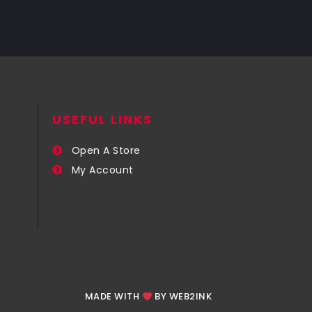
USEFUL LINKS​
Open A Store
My Account
MADE WITH
BY WEB2INK