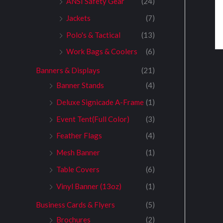
ANSI Safety Gear
(24)
Jackets
(7)
Polo's & Tactical
(13)
Work Bags & Coolers
(6)
Banners & Displays
(21)
Banner Stands
(4)
Deluxe Signicade A-Frame
(1)
Event Tent(Full Color)
(3)
Feather Flags
(4)
Mesh Banner
(1)
Table Covers
(6)
Vinyl Banner (13oz)
(1)
Business Cards & Flyers
(5)
Brochures
(2)