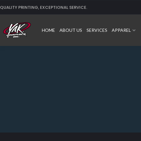
Skip
QUALITY PRINTING, EXCEPTIONAL SERVICE.
to
content
HOME
ABOUT US
SERVICES
APPAREL