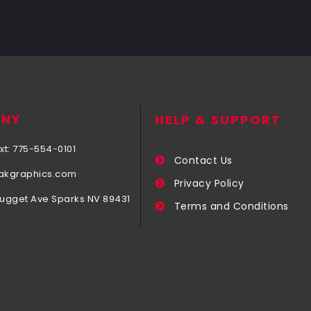
NY
HELP & SUPPORT
xt: 775-554-0101
Contact Us
akgraphics.com
Privacy Policy
Nugget Ave Sparks NV 89431
Terms and Conditions