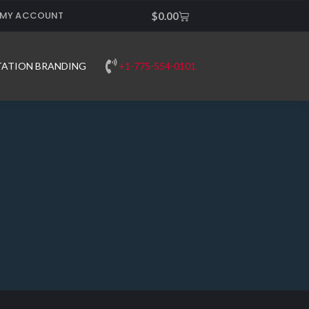
MY ACCOUNT
Cart
$
0.00
+1-775-554-0101
TATION BRANDING