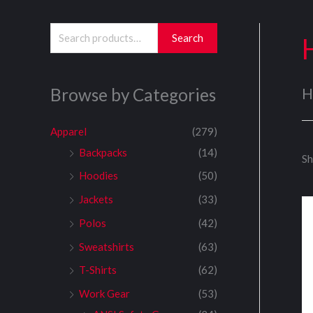
S
Search
e
a
Browse by Categories
H
r
c
Apparel
(279)
h
Backpacks
(14)
Sh
f
Hoodies
(50)
o
Jackets
(33)
r
:
Polos
(42)
Sweatshirts
(63)
T-Shirts
(62)
Work Gear
(53)