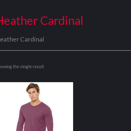
Heather Cardinal
eather Cardinal
owing the single result