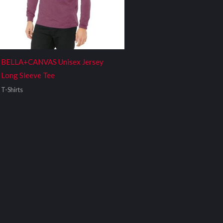
BELLA+CANVAS Unisex Jersey
Long Sleeve Tee
T-Shirts