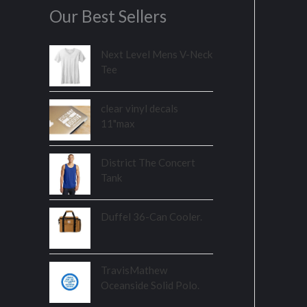
Our Best Sellers
Next Level Mens V-Neck
Tee
clear vinyl decals
11"max
District The Concert
Tank
Duffel 36-Can Cooler.
TravisMathew
Oceanside Solid Polo.