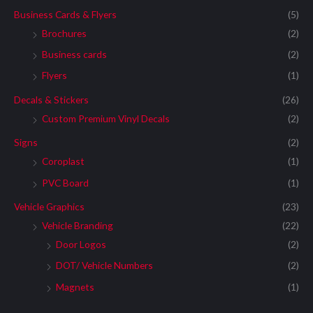
Business Cards & Flyers
(5)
Brochures
(2)
Business cards
(2)
Flyers
(1)
Decals & Stickers
(26)
Custom Premium Vinyl Decals
(2)
Signs
(2)
Coroplast
(1)
PVC Board
(1)
Vehicle Graphics
(23)
Vehicle Branding
(22)
Door Logos
(2)
DOT/ Vehicle Numbers
(2)
Magnets
(1)