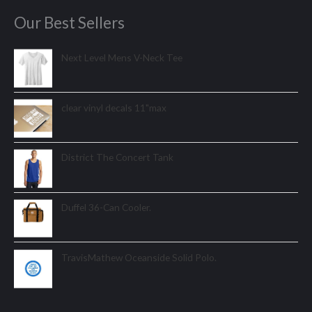
Our Best Sellers
Next Level Mens V-Neck Tee
clear vinyl decals 11"max
District The Concert Tank
Duffel 36-Can Cooler.
TravisMathew Oceanside Solid Polo.