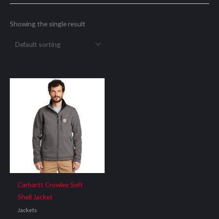
Showing the single result
Carhartt Crowley Soft
Shell Jacket
Jackets