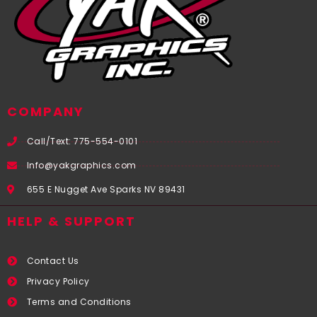
COMPANY
Call/Text: 775-554-0101
Info@yakgraphics.com
655 E Nugget Ave Sparks NV 89431
HELP & SUPPORT
Contact Us
Privacy Policy
Terms and Conditions