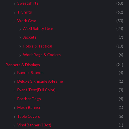
Sweatshirts
(63)
T-Shirts
(62)
Work Gear
(53)
ANSI Safety Gear
(24)
Jackets
(7)
Polo's & Tactical
(13)
Work Bags & Coolers
(6)
Banners & Displays
(21)
Banner Stands
(4)
Deluxe Signicade A-Frame
(1)
Event Tent(Full Color)
(3)
Feather Flags
(4)
Mesh Banner
(1)
Table Covers
(6)
Vinyl Banner (13oz)
(1)