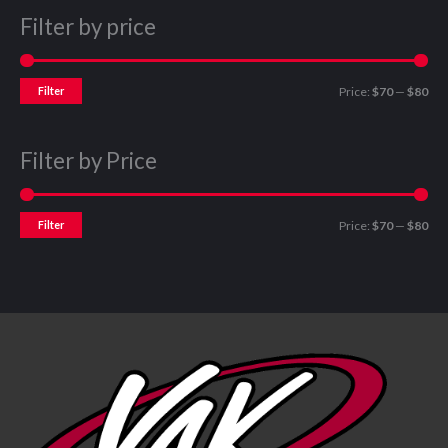
Filter by price
Filter
Price:
$70
—
$80
Filter by Price
Filter
Price:
$70
—
$80