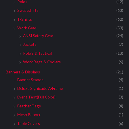
:
Polos
(42)
Sweatshirts
(63)
T-Shirts
(62)
Work Gear
(53)
ANSI Safety Gear
(24)
Jackets
(7)
Polo's & Tactical
(13)
Work Bags & Coolers
(6)
Banners & Displays
(21)
Banner Stands
(4)
Deluxe Signicade A-Frame
(1)
Event Tent(Full Color)
(3)
Feather Flags
(4)
Mesh Banner
(1)
Table Covers
(6)