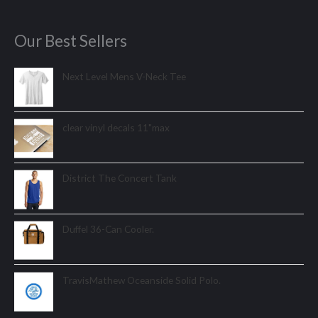
Our Best Sellers
Next Level Mens V-Neck Tee
clear vinyl decals 11"max
District The Concert Tank
Duffel 36-Can Cooler.
TravisMathew Oceanside Solid Polo.