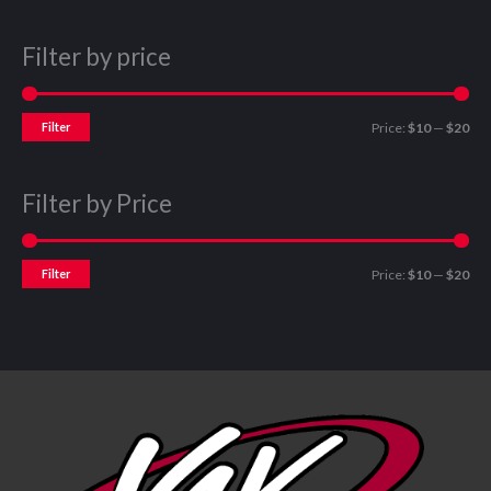
Filter by price
Filter
Price:
$10
—
$20
Filter by Price
Filter
Price:
$10
—
$20