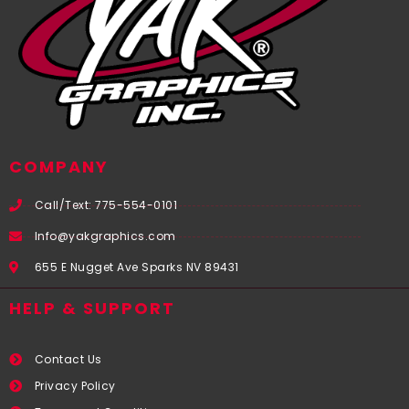
COMPANY
Call/Text: 775-554-0101
Info@yakgraphics.com
655 E Nugget Ave Sparks NV 89431
HELP & SUPPORT
Contact Us
Privacy Policy