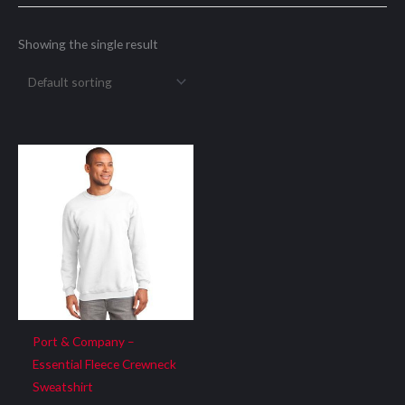
Showing the single result
Port & Company –
Essential Fleece Crewneck
Sweatshirt