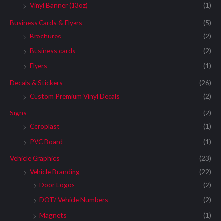
Vinyl Banner (13oz)
(1)
Business Cards & Flyers
(5)
Brochures
(2)
Business cards
(2)
Flyers
(1)
Decals & Stickers
(26)
Custom Premium Vinyl Decals
(2)
Signs
(2)
Coroplast
(1)
PVC Board
(1)
Vehicle Graphics
(23)
Vehicle Branding
(22)
Door Logos
(2)
DOT/ Vehicle Numbers
(2)
Magnets
(1)