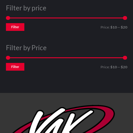
Filter by price
Filter
Price:
$10
—
$20
Filter by Price
Filter
Price:
$10
—
$20