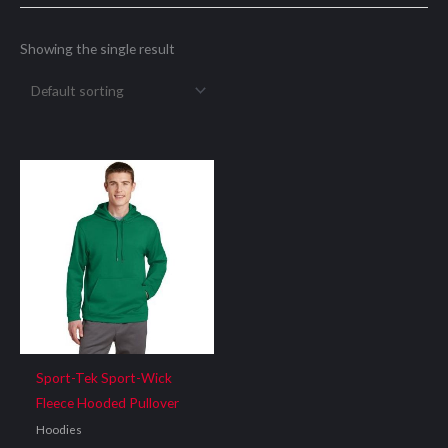
Showing the single result
Sport-Tek Sport-Wick
Fleece Hooded Pullover
Hoodies