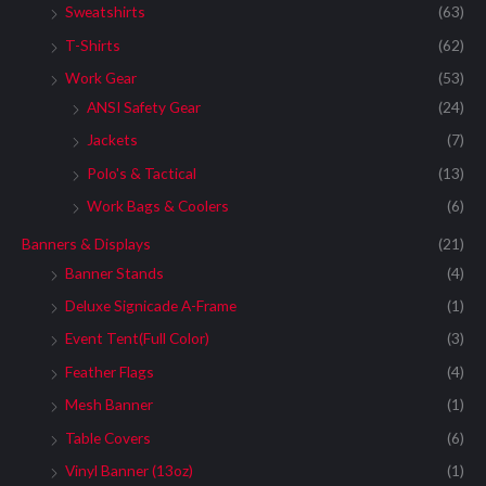
Sweatshirts
(63)
T-Shirts
(62)
Work Gear
(53)
ANSI Safety Gear
(24)
Jackets
(7)
Polo's & Tactical
(13)
Work Bags & Coolers
(6)
Banners & Displays
(21)
Banner Stands
(4)
Deluxe Signicade A-Frame
(1)
Event Tent(Full Color)
(3)
Feather Flags
(4)
Mesh Banner
(1)
Table Covers
(6)
Vinyl Banner (13oz)
(1)