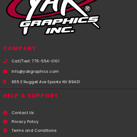
COMPANY
Call/Text: 775-554-0101
Info@yakgraphics.com
655 E Nugget Ave Sparks NV 89431
HELP & SUPPORT
Contact Us
Privacy Policy
Terms and Conditions