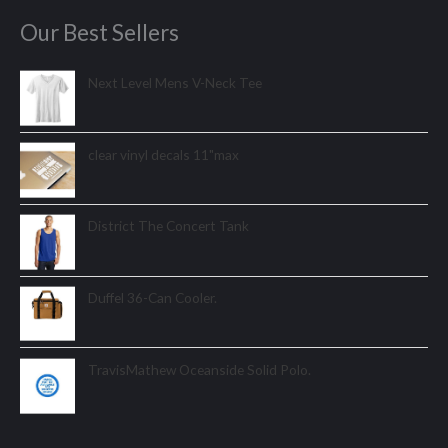
Our Best Sellers
Next Level Mens V-Neck Tee
clear vinyl decals 11"max
District The Concert Tank
Duffel 36-Can Cooler.
TravisMathew Oceanside Solid Polo.