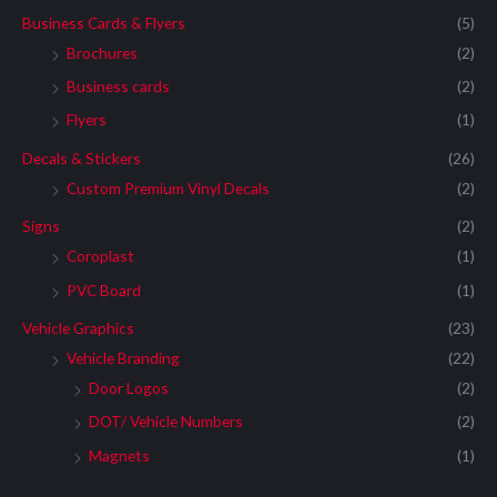
Business Cards & Flyers
(5)
Brochures
(2)
Business cards
(2)
Flyers
(1)
Decals & Stickers
(26)
Custom Premium Vinyl Decals
(2)
Signs
(2)
Coroplast
(1)
PVC Board
(1)
Vehicle Graphics
(23)
Vehicle Branding
(22)
Door Logos
(2)
DOT/ Vehicle Numbers
(2)
Magnets
(1)