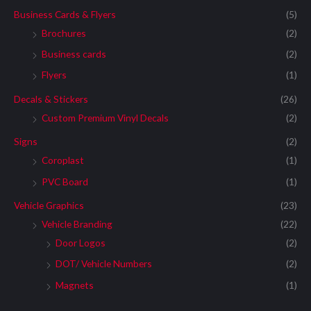
Business Cards & Flyers
(5)
Brochures
(2)
Business cards
(2)
Flyers
(1)
Decals & Stickers
(26)
Custom Premium Vinyl Decals
(2)
Signs
(2)
Coroplast
(1)
PVC Board
(1)
Vehicle Graphics
(23)
Vehicle Branding
(22)
Door Logos
(2)
DOT/ Vehicle Numbers
(2)
Magnets
(1)