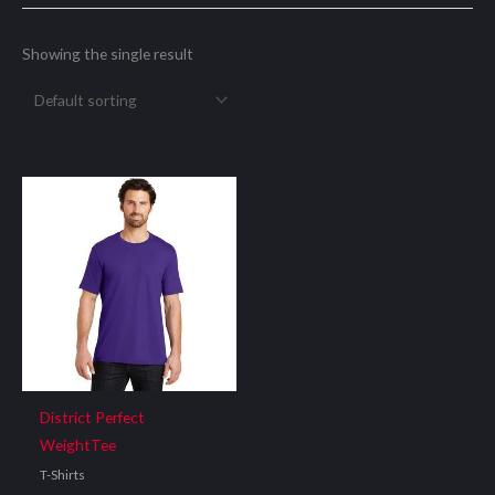
Showing the single result
District Perfect
WeightTee
T-Shirts