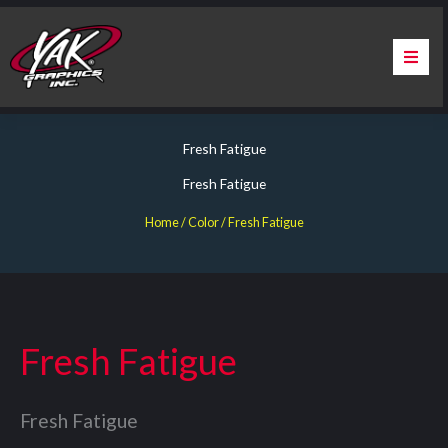
Skip
to
content
Home
Fresh Fatigue
About Us
Fresh Fatigue
Services
Home
/ Color / Fresh Fatigue
Apparel
Contact Us
Fresh Fatigue
Warranty & Certification
Fresh Fatigue
ChargePoint Station Branding