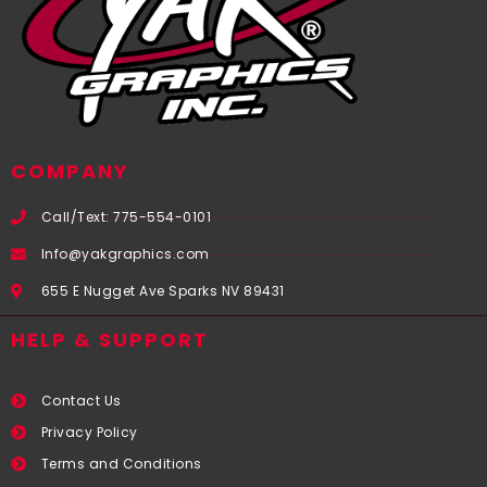
COMPANY
Call/Text: 775-554-0101
Info@yakgraphics.com
655 E Nugget Ave Sparks NV 89431
HELP & SUPPORT
Contact Us
Privacy Policy
Terms and Conditions