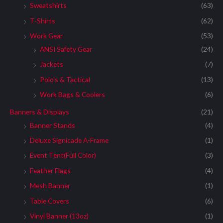
Sweatshirts
(63)
T-Shirts
(62)
Work Gear
(53)
ANSI Safety Gear
(24)
Jackets
(7)
Polo's & Tactical
(13)
Work Bags & Coolers
(6)
Banners & Displays
(21)
Banner Stands
(4)
Deluxe Signicade A-Frame
(1)
Event Tent(Full Color)
(3)
Feather Flags
(4)
Mesh Banner
(1)
Table Covers
(6)
Vinyl Banner (13oz)
(1)