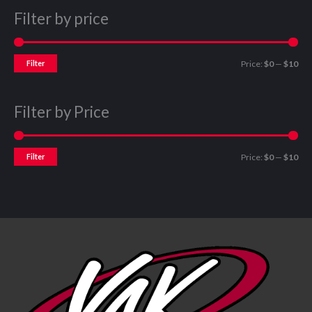
Filter by price
Filter
Price:
$0
—
$10
Filter by Price
Filter
Price:
$0
—
$10