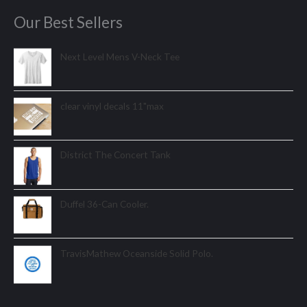
Our Best Sellers
Next Level Mens V-Neck Tee
clear vinyl decals 11"max
District The Concert Tank
Duffel 36-Can Cooler.
TravisMathew Oceanside Solid Polo.