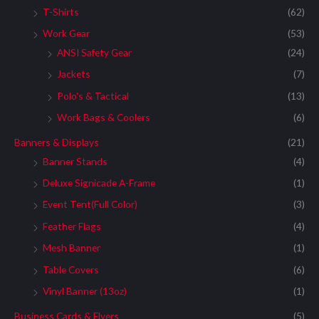
T-Shirts
(62)
Work Gear
(53)
ANSI Safety Gear
(24)
Jackets
(7)
Polo's & Tactical
(13)
Work Bags & Coolers
(6)
Banners & Displays
(21)
Banner Stands
(4)
Deluxe Signicade A-Frame
(1)
Event Tent(Full Color)
(3)
Feather Flags
(4)
Mesh Banner
(1)
Table Covers
(6)
Vinyl Banner (13oz)
(1)
Business Cards & Flyers
(5)