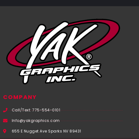
COMPANY
Call/Text: 775-554-0101
Info@yakgraphics.com
655 E Nugget Ave Sparks NV 89431