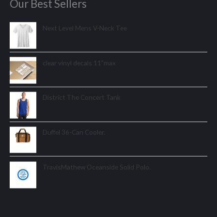
Our Best Sellers
Next Level Mens V-Neck Tee
clear vinyl decals 11"max
District The Concert Tank
Duffel 36-Can Cooler.
TravisMathew Oceanside Solid Polo.