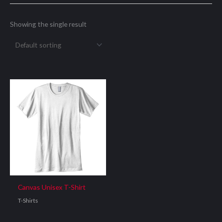
Showing the single result
Canvas Unisex T-Shirt
T-Shirts