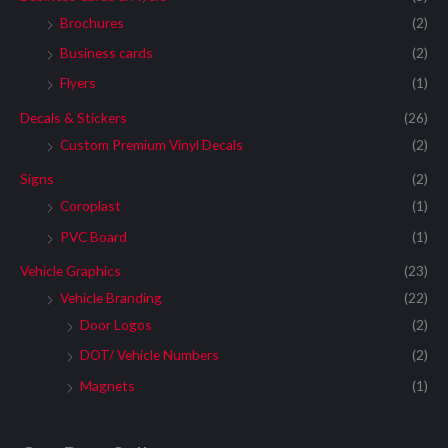
Brochures
(2)
Business cards
(2)
Flyers
(1)
Decals & Stickers
(26)
Custom Premium Vinyl Decals
(2)
Signs
(2)
Coroplast
(1)
PVC Board
(1)
Vehicle Graphics
(23)
Vehicle Branding
(22)
Door Logos
(2)
DOT/ Vehicle Numbers
(2)
Magnets
(1)