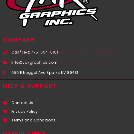
COMPANY
Call/Text: 775-554-0101
Info@yakgraphics.com
655 E Nugget Ave Sparks NV 89431
HELP & SUPPORT
Contact Us
Privacy Policy
Terms and Conditions
USEFUL LINKS​