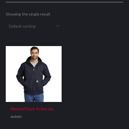
Showing the single result
Washed Duck Active Jac.
Jackets