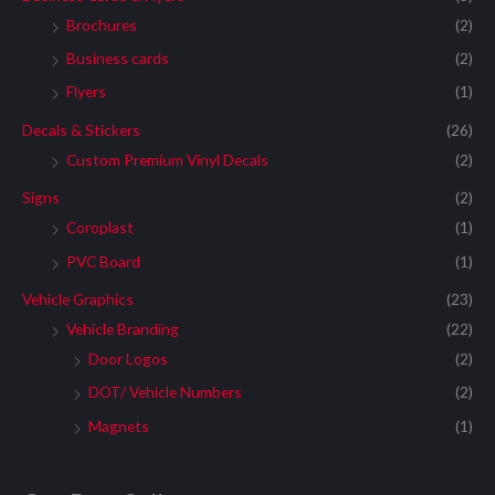
Brochures
(2)
Business cards
(2)
Flyers
(1)
Decals & Stickers
(26)
Custom Premium Vinyl Decals
(2)
Signs
(2)
Coroplast
(1)
PVC Board
(1)
Vehicle Graphics
(23)
Vehicle Branding
(22)
Door Logos
(2)
DOT/ Vehicle Numbers
(2)
Magnets
(1)