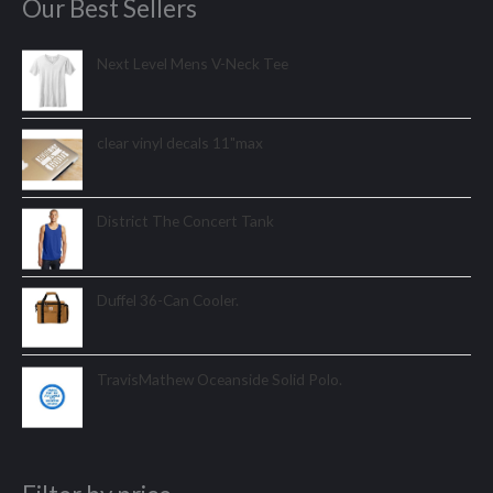
Our Best Sellers
Next Level Mens V-Neck Tee
clear vinyl decals 11"max
District The Concert Tank
Duffel 36-Can Cooler.
TravisMathew Oceanside Solid Polo.