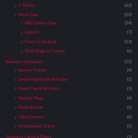
T-Shirts
(62)
Work Gear
(53)
ANSI Safety Gear
(24)
Jackets
(7)
Polo's & Tactical
(13)
Work Bags & Coolers
(6)
Banners & Displays
(21)
Banner Stands
(4)
Deluxe Signicade A-Frame
(1)
Event Tent(Full Color)
(3)
Feather Flags
(4)
Mesh Banner
(1)
Table Covers
(6)
Vinyl Banner (13oz)
(1)
Business Cards & Flyers
(5)