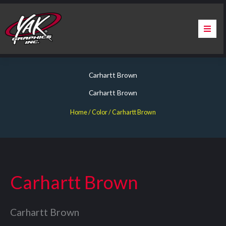
Skip
to
content
Home
Carhartt Brown
About Us
Carhartt Brown
Services
Home
/ Color / Carhartt Brown
Apparel
Contact Us
Carhartt Brown
Warranty & Certification
Carhartt Brown
ChargePoint Station Branding