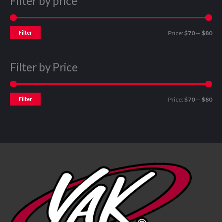
Filter by price
Filter
Price:
$70
—
$80
Filter by Price
Filter
Price:
$70
—
$80