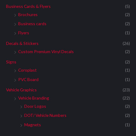
Business Cards & Flyers
(5)
Brochures
(2)
Business cards
(2)
Flyers
(1)
Decals & Stickers
(26)
Custom Premium Vinyl Decals
(2)
Signs
(2)
Coroplast
(1)
PVC Board
(1)
Vehicle Graphics
(23)
Vehicle Branding
(22)
Door Logos
(2)
DOT/ Vehicle Numbers
(2)
Magnets
(1)