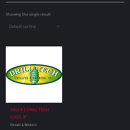
Showing the single result
SKU: # 2 DRILL TECH
LOGO. 8″
Decals & Stickers