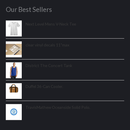
Our Best Sellers
Next Level Mens V-Neck Tee
clear vinyl decals 11"max
District The Concert Tank
Duffel 36-Can Cooler.
TravisMathew Oceanside Solid Polo.