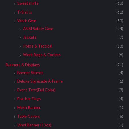
Sweatshirts
(63)
T-Shirts
(62)
Work Gear
(53)
ANSI Safety Gear
(24)
Jackets
(7)
Polo's & Tactical
(13)
Work Bags & Coolers
(6)
Banners & Displays
(21)
Banner Stands
(4)
Deluxe Signicade A-Frame
(1)
Event Tent(Full Color)
(3)
Feather Flags
(4)
Mesh Banner
(1)
Table Covers
(6)
Vinyl Banner (13oz)
(1)