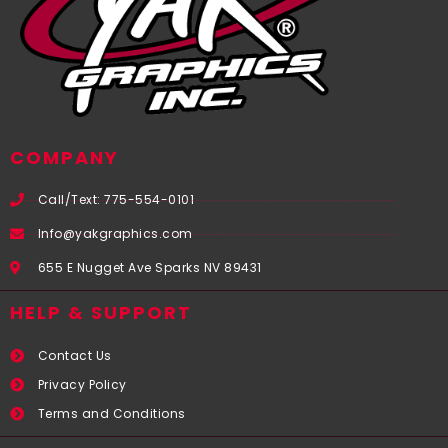
COMPANY
Call/Text: 775-554-0101
Info@yakgraphics.com
655 E Nugget Ave Sparks NV 89431
HELP & SUPPORT
Contact Us
Privacy Policy
Terms and Conditions