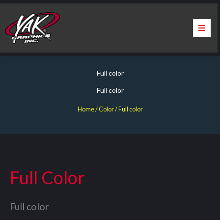
Skip
to
content
Home
Full color
About Us
Full color
Services
Home
/ Color / Full color
Apparel
Contact Us
Full Color
Warranty & Certification
Full color
ChargePoint Station Branding