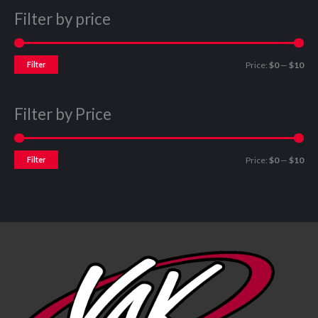
Filter by price
Filter
Price:
$0
—
$10
Filter by Price
Filter
Price:
$0
—
$10