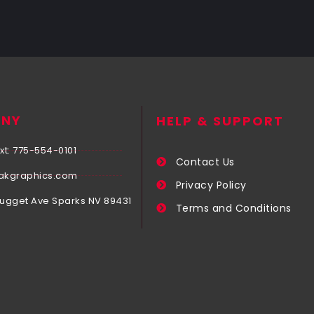
NY
HELP & SUPPORT
xt: 775-554-0101
Contact Us
akgraphics.com
Privacy Policy
Nugget Ave Sparks NV 89431
Terms and Conditions