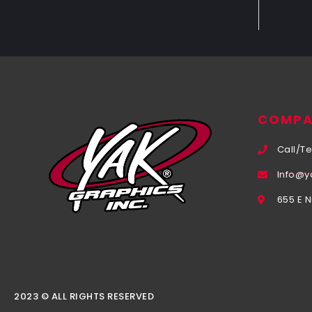
COMPA
Call/Te
Info@y
655 E 
2023 © ALL RIGHTS RESERVED