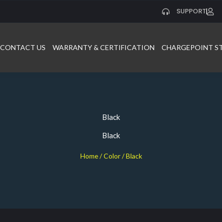
SUPPORT
CONTACT US
WARRANTY & CERTIFICATION
CHARGEPOINT S
Black
Black
Home
/ Color / Black