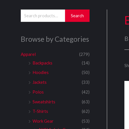
S
Search
e
a
Browse by Categories
B
r
c
Apparel
(279)
h
Backpacks
(14)
Sh
f
Hoodies
(50)
o
Jackets
(33)
r
:
Polos
(42)
Sweatshirts
(63)
T-Shirts
(62)
Work Gear
(53)