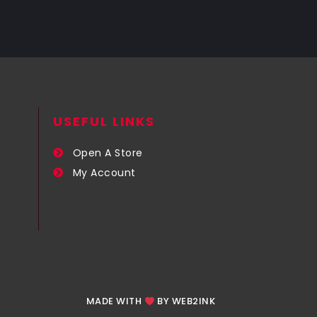
USEFUL LINKS​
Open A Store
My Account
MADE WITH
BY WEB2INK