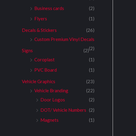
Business cards
(2)
Flyers
(1)
Decals & Stickers
(26)
Custom Premium Vinyl Decals
(2)
Signs
(2)
Coroplast
(1)
PVC Board
(1)
Vehicle Graphics
(23)
Vehicle Branding
(22)
Door Logos
(2)
DOT/ Vehicle Numbers
(2)
Magnets
(1)