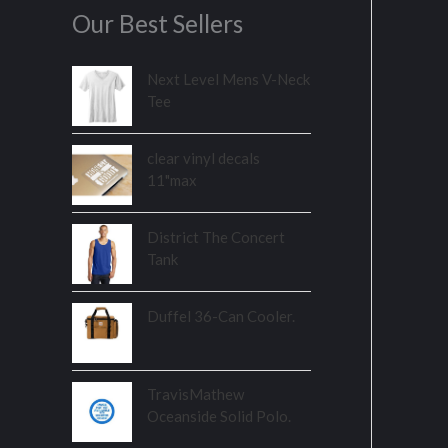
Our Best Sellers
Next Level Mens V-Neck
Tee
clear vinyl decals
11"max
District The Concert
Tank
Duffel 36-Can Cooler.
TravisMathew
Oceanside Solid Polo.