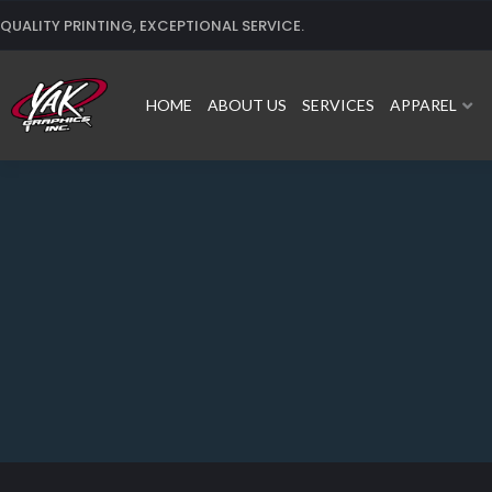
Skip
QUALITY PRINTING, EXCEPTIONAL SERVICE.
to
content
HOME
ABOUT US
SERVICES
APPAREL