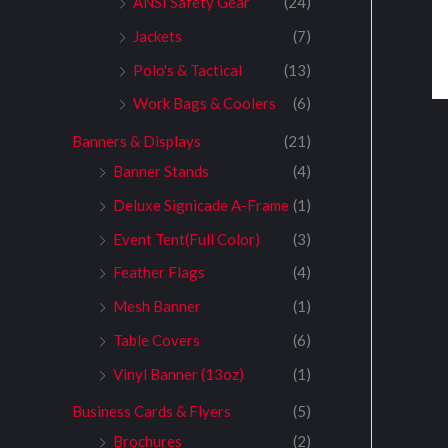
ANSI Safety Gear
(24)
Jackets
(7)
Polo's & Tactical
(13)
Work Bags & Coolers
(6)
Banners & Displays
(21)
Banner Stands
(4)
Deluxe Signicade A-Frame
(1)
Event Tent(Full Color)
(3)
Feather Flags
(4)
Mesh Banner
(1)
Table Covers
(6)
Vinyl Banner (13oz)
(1)
Business Cards & Flyers
(5)
Brochures
(2)