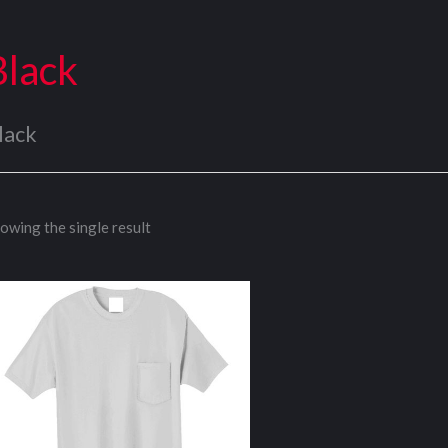
Black
lack
owing the single result