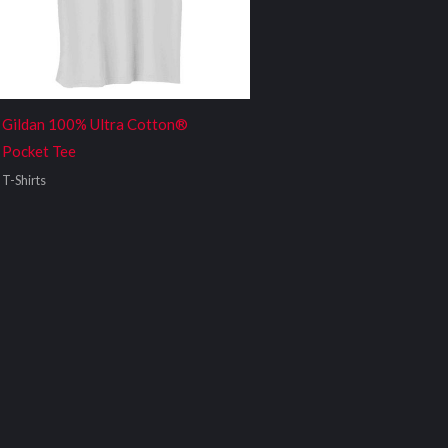
Gildan 100% Ultra Cotton®
Pocket Tee
T-Shirts