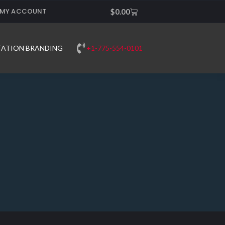
MY ACCOUNT
Cart
$
0.00
+1-775-554-0101
TATION BRANDING