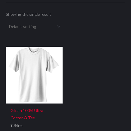
Showing the single result
Gildan 100% Ultra
Cotton® Tee
T-Shirts