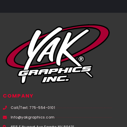
COMPANY
Call/Text: 775-554-0101
Info@yakgraphics.com
655 E Nugget Ave Sparks NV 89431