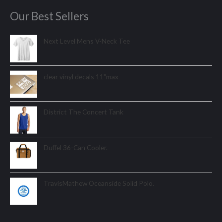
Our Best Sellers
Next Level Mens V-Neck Tee
clear vinyl decals 11"max
District The Concert Tank
Duffel 36-Can Cooler.
TravisMathew Oceanside Solid Polo.