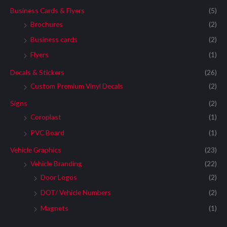
Business Cards & Flyers
(5)
Brochures
(2)
Business cards
(2)
Flyers
(1)
Decals & Stickers
(26)
Custom Premium Vinyl Decals
(2)
Signs
(2)
Coroplast
(1)
PVC Board
(1)
Vehicle Graphics
(23)
Vehicle Branding
(22)
Door Logos
(2)
DOT/ Vehicle Numbers
(2)
Magnets
(1)