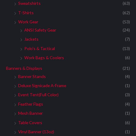
Sweatshirts
(63)
T-Shirts
(62)
Work Gear
(53)
ANSI Safety Gear
(24)
Jackets
(7)
Polo's & Tactical
(13)
Work Bags & Coolers
(6)
Banners & Displays
(21)
Banner Stands
(4)
Deluxe Signicade A-Frame
(1)
Event Tent(Full Color)
(3)
Feather Flags
(4)
Mesh Banner
(1)
Table Covers
(6)
Vinyl Banner (13oz)
(1)