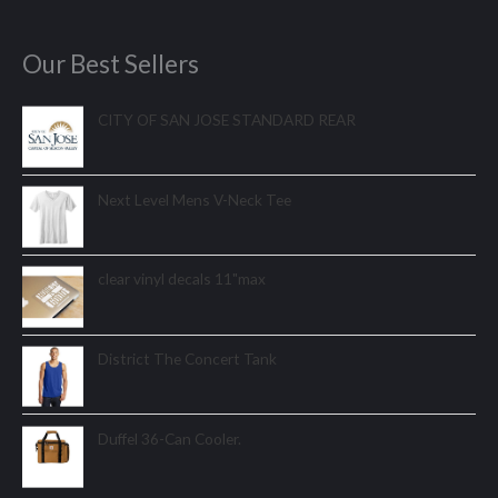
Our Best Sellers
CITY OF SAN JOSE STANDARD REAR
Next Level Mens V-Neck Tee
clear vinyl decals 11"max
District The Concert Tank
Duffel 36-Can Cooler.