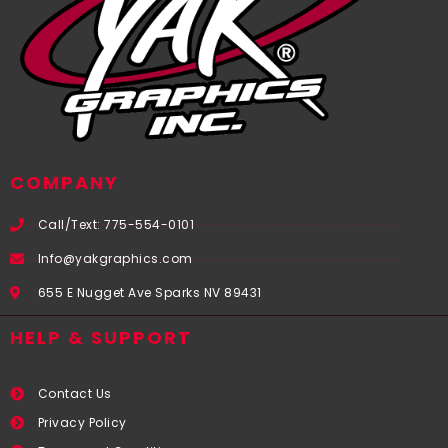
COMPANY
Call/Text: 775-554-0101
Info@yakgraphics.com
655 E Nugget Ave Sparks NV 89431
HELP & SUPPORT
Contact Us
Privacy Policy