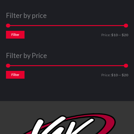
Filter by price
Filter
Price:
$10
—
$20
Filter by Price
Filter
Price:
$10
—
$20