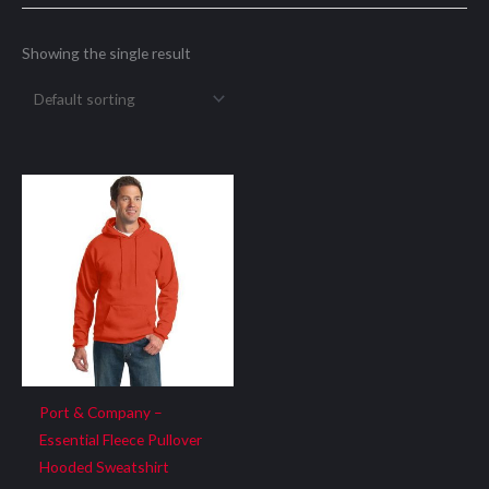
Showing the single result
Port & Company –
Essential Fleece Pullover
Hooded Sweatshirt