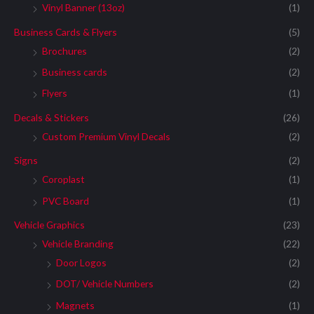
Vinyl Banner (13oz)
(1)
Business Cards & Flyers
(5)
Brochures
(2)
Business cards
(2)
Flyers
(1)
Decals & Stickers
(26)
Custom Premium Vinyl Decals
(2)
Signs
(2)
Coroplast
(1)
PVC Board
(1)
Vehicle Graphics
(23)
Vehicle Branding
(22)
Door Logos
(2)
DOT/ Vehicle Numbers
(2)
Magnets
(1)