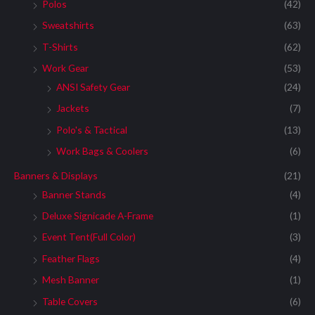
:
Polos
(42)
Sweatshirts
(63)
T-Shirts
(62)
Work Gear
(53)
ANSI Safety Gear
(24)
Jackets
(7)
Polo's & Tactical
(13)
Work Bags & Coolers
(6)
Banners & Displays
(21)
Banner Stands
(4)
Deluxe Signicade A-Frame
(1)
Event Tent(Full Color)
(3)
Feather Flags
(4)
Mesh Banner
(1)
Table Covers
(6)