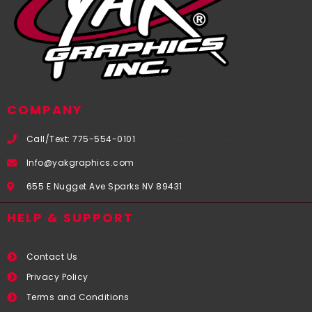
COMPANY
Call/Text: 775-554-0101
Info@yakgraphics.com
655 E Nugget Ave Sparks NV 89431
HELP & SUPPORT
Contact Us
Privacy Policy
Terms and Conditions