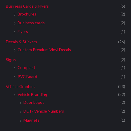
Business Cards & Flyers
(5)
Brochures
(2)
Business cards
(2)
Flyers
(1)
Decals & Stickers
(26)
Custom Premium Vinyl Decals
(2)
Signs
(2)
Coroplast
(1)
PVC Board
(1)
Vehicle Graphics
(23)
Vehicle Branding
(22)
Door Logos
(2)
DOT/ Vehicle Numbers
(2)
Magnets
(1)