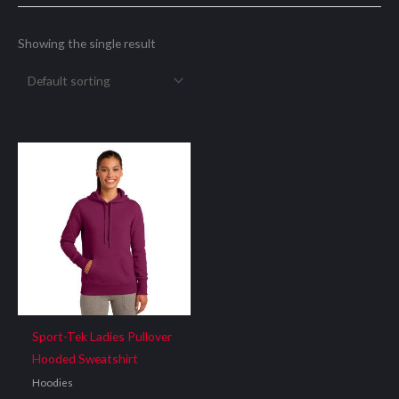
Showing the single result
Sport-Tek Ladies Pullover
Hooded Sweatshirt
Hoodies