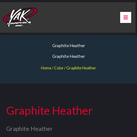
Skip
to
content
Home
Graphite Heather
About Us
Graphite Heather
Services
Home
/ Color / Graphite Heather
Apparel
Contact Us
Graphite Heather
Warranty & Certification
Graphite Heather
ChargePoint Station Branding