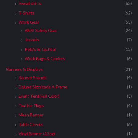
Sweatshirts
(63)
T-Shirts
(62)
Work Gear
(53)
ANSI Safety Gear
(24)
Jackets
(7)
Polo's & Tactical
(13)
Work Bags & Coolers
(6)
Banners & Displays
(21)
Banner Stands
(4)
Deluxe Signicade A-Frame
(1)
Event Tent(Full Color)
(3)
Feather Flags
(4)
Mesh Banner
(1)
Table Covers
(6)
Vinyl Banner (13oz)
(1)