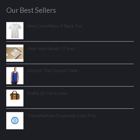
Our Best Sellers
Next Level Mens V-Neck Tee
clear vinyl decals 11"max
District The Concert Tank
Duffel 36-Can Cooler.
TravisMathew Oceanside Solid Polo.