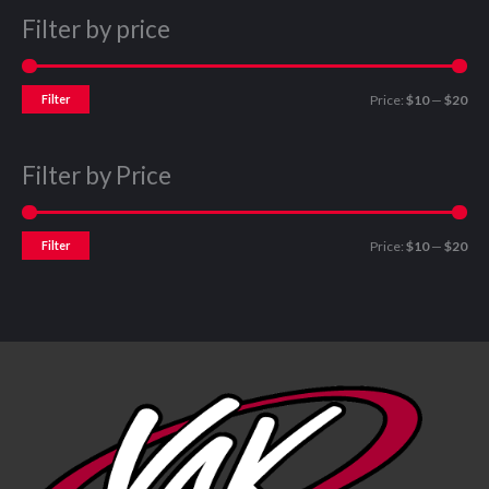
Filter by price
Filter
Price:
$10
—
$20
Filter by Price
Filter
Price:
$10
—
$20