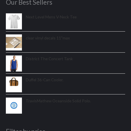
Our Best Sellers
Next Level Mens V-Neck Tee
clear vinyl decals 11"max
District The Concert Tank
Duffel 36-Can Cooler.
TravisMathew Oceanside Solid Polo.