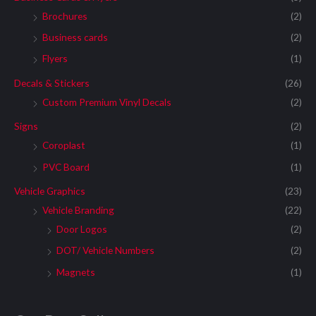
Brochures
(2)
Business cards
(2)
Flyers
(1)
Decals & Stickers
(26)
Custom Premium Vinyl Decals
(2)
Signs
(2)
Coroplast
(1)
PVC Board
(1)
Vehicle Graphics
(23)
Vehicle Branding
(22)
Door Logos
(2)
DOT/ Vehicle Numbers
(2)
Magnets
(1)