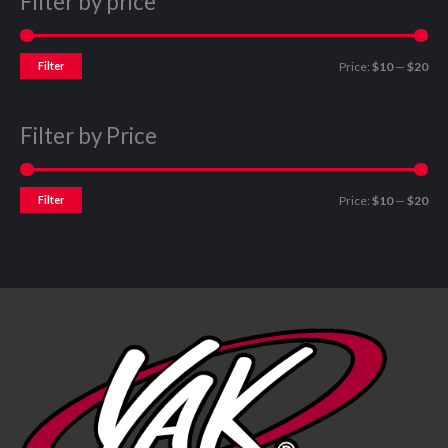
Filter by price
Filter
Price:
$10
—
$20
Filter by Price
Filter
Price:
$10
—
$20