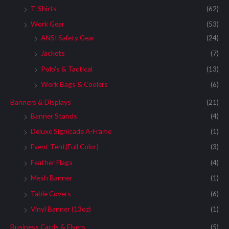
T-Shirts
(62)
Work Gear
(53)
ANSI Safety Gear
(24)
Jackets
(7)
Polo's & Tactical
(13)
Work Bags & Coolers
(6)
Banners & Displays
(21)
Banner Stands
(4)
Deluxe Signicade A-Frame
(1)
Event Tent(Full Color)
(3)
Feather Flags
(4)
Mesh Banner
(1)
Table Covers
(6)
Vinyl Banner (13oz)
(1)
Business Cards & Flyers
(5)