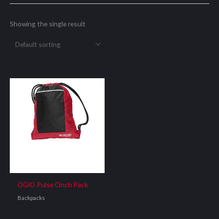
Showing the single result
OGIO Pulse Cinch Pack
Backpacks