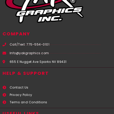
COMPANY
Call/Text: 775-554-0101
Info@yakgraphics.com
655 E Nugget Ave Sparks NV 89431
HELP & SUPPORT
Contact Us
Privacy Policy
Terms and Conditions
USEFUL LINKS​