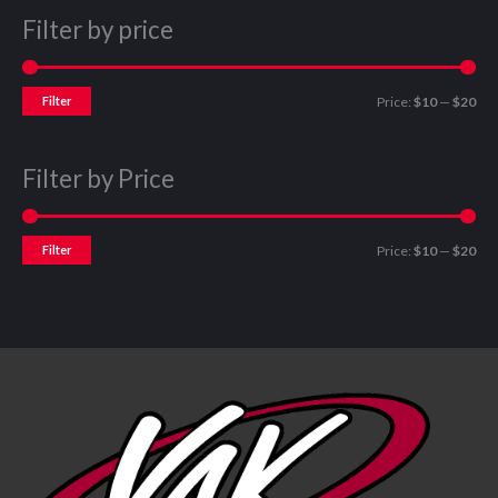
Filter by price
Filter
Price:
$10
—
$20
Filter by Price
Filter
Price:
$10
—
$20