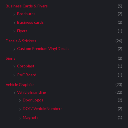
Business Cards & Flyers
(5)
Brochures
(2)
Business cards
(2)
Flyers
(1)
Decals & Stickers
(26)
Custom Premium Vinyl Decals
(2)
Signs
(2)
Coroplast
(1)
PVC Board
(1)
Vehicle Graphics
(23)
Vehicle Branding
(22)
Door Logos
(2)
DOT/ Vehicle Numbers
(2)
Magnets
(1)