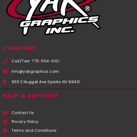
COMPANY
Call/Text: 775-554-0101
Info@yakgraphics.com
655 E Nugget Ave Sparks NV 89431
HELP & SUPPORT
Contact Us
Privacy Policy
Terms and Conditions