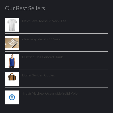
Our Best Sellers
Next Level Mens V-Neck Tee
clear vinyl decals 11"max
District The Concert Tank
Duffel 36-Can Cooler.
TravisMathew Oceanside Solid Polo.