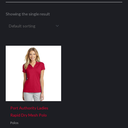
Showing the single result
Port Authority Ladies
Rapid Dry Mesh Polo
Polos