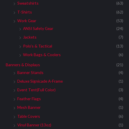
Sweatshirts
(63)
T-Shirts
(62)
Work Gear
(53)
ANSI Safety Gear
(24)
Jackets
(7)
Polo's & Tactical
(13)
Work Bags & Coolers
(6)
Banners & Displays
(21)
Banner Stands
(4)
Deluxe Signicade A-Frame
(1)
Event Tent(Full Color)
(3)
Feather Flags
(4)
Mesh Banner
(1)
Table Covers
(6)
Vinyl Banner (13oz)
(1)