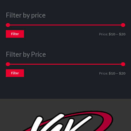
Filter by price
Filter
Price:
$10
—
$20
Filter by Price
Filter
Price:
$10
—
$20