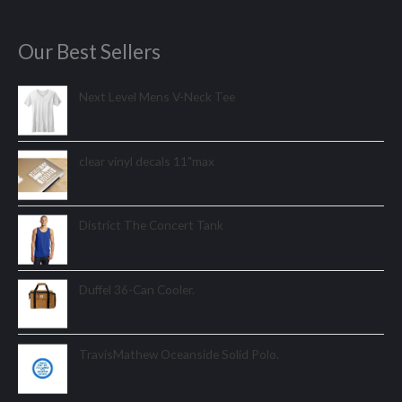
Our Best Sellers
Next Level Mens V-Neck Tee
clear vinyl decals 11"max
District The Concert Tank
Duffel 36-Can Cooler.
TravisMathew Oceanside Solid Polo.