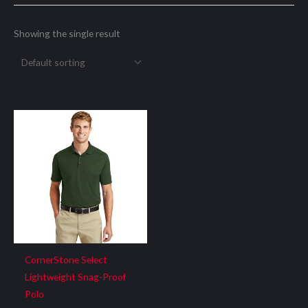
Showing the single result
CornerStone Select
Lightweight Snag-Proof
Polo