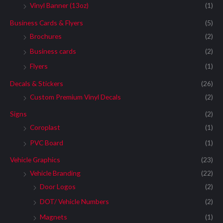
Vinyl Banner (13oz)
(1)
Business Cards & Flyers
(5)
Brochures
(2)
Business cards
(2)
Flyers
(1)
Decals & Stickers
(26)
Custom Premium Vinyl Decals
(2)
Signs
(2)
Coroplast
(1)
PVC Board
(1)
Vehicle Graphics
(23)
Vehicle Branding
(22)
Door Logos
(2)
DOT/ Vehicle Numbers
(2)
Magnets
(1)