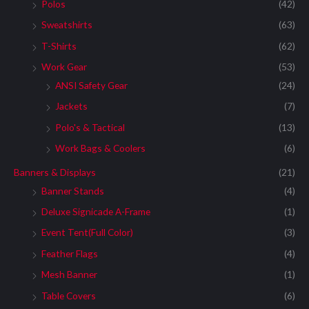
:
Polos
(42)
Sweatshirts
(63)
T-Shirts
(62)
Work Gear
(53)
ANSI Safety Gear
(24)
Jackets
(7)
Polo's & Tactical
(13)
Work Bags & Coolers
(6)
Banners & Displays
(21)
Banner Stands
(4)
Deluxe Signicade A-Frame
(1)
Event Tent(Full Color)
(3)
Feather Flags
(4)
Mesh Banner
(1)
Table Covers
(6)