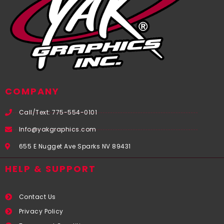
COMPANY
Call/Text: 775-554-0101
Info@yakgraphics.com
655 E Nugget Ave Sparks NV 89431
HELP & SUPPORT
Contact Us
Privacy Policy