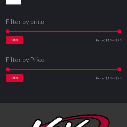
Filter by price
Filter
Price:
$10
—
$20
Filter by Price
Filter
Price:
$10
—
$20