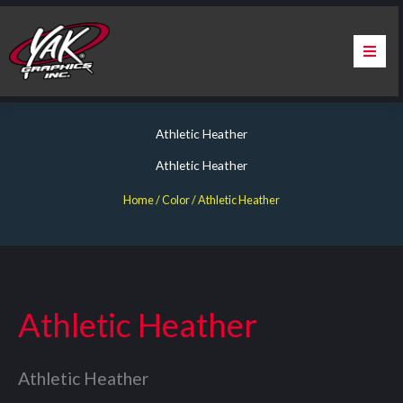
Skip
to
content
Home
Athletic Heather
About Us
Athletic Heather
Services
Home
/ Color / Athletic Heather
Apparel
Contact Us
Athletic Heather
Warranty & Certification
Athletic Heather
ChargePoint Station Branding