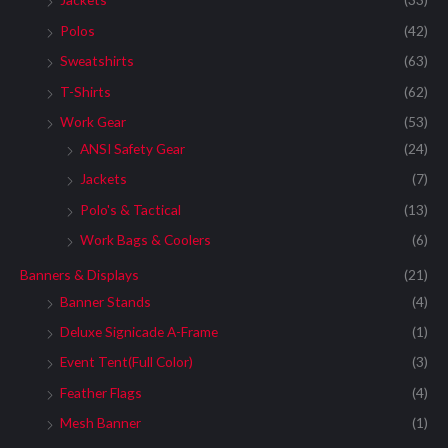
:
Polos
(42)
Sweatshirts
(63)
T-Shirts
(62)
Work Gear
(53)
ANSI Safety Gear
(24)
Jackets
(7)
Polo's & Tactical
(13)
Work Bags & Coolers
(6)
Banners & Displays
(21)
Banner Stands
(4)
Deluxe Signicade A-Frame
(1)
Event Tent(Full Color)
(3)
Feather Flags
(4)
Mesh Banner
(1)