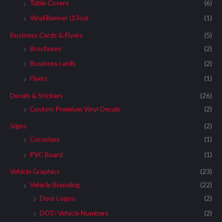
Table Covers
(6)
Vinyl Banner (13oz)
(1)
Business Cards & Flyers
(5)
Brochures
(2)
Business cards
(2)
Flyers
(1)
Decals & Stickers
(26)
Custom Premium Vinyl Decals
(2)
Signs
(2)
Coroplast
(1)
PVC Board
(1)
Vehicle Graphics
(23)
Vehicle Branding
(22)
Door Logos
(2)
DOT/ Vehicle Numbers
(2)