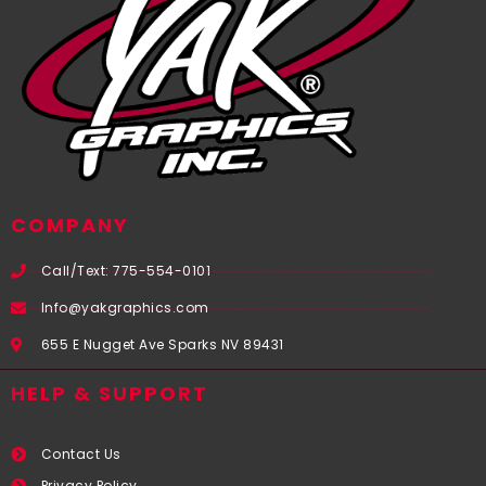
COMPANY
Call/Text: 775-554-0101
Info@yakgraphics.com
655 E Nugget Ave Sparks NV 89431
HELP & SUPPORT
Contact Us
Privacy Policy