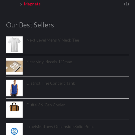
Magnets
(1)
Our Best Sellers
Next Level Mens V-Neck Tee
clear vinyl decals 11"max
District The Concert Tank
Duffel 36-Can Cooler.
TravisMathew Oceanside Solid Polo.