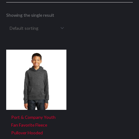
Showing the single result
Port & Company Youth
Fan Favorite Fleece
Pullover Hooded