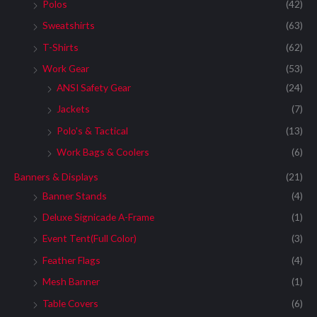
:
Polos
(42)
Sweatshirts
(63)
T-Shirts
(62)
Work Gear
(53)
ANSI Safety Gear
(24)
Jackets
(7)
Polo's & Tactical
(13)
Work Bags & Coolers
(6)
Banners & Displays
(21)
Banner Stands
(4)
Deluxe Signicade A-Frame
(1)
Event Tent(Full Color)
(3)
Feather Flags
(4)
Mesh Banner
(1)
Table Covers
(6)