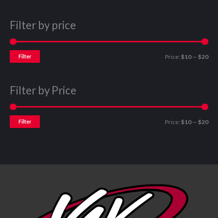
Filter by price
Filter
Price:
$10
—
$20
Filter by Price
Filter
Price:
$10
—
$20