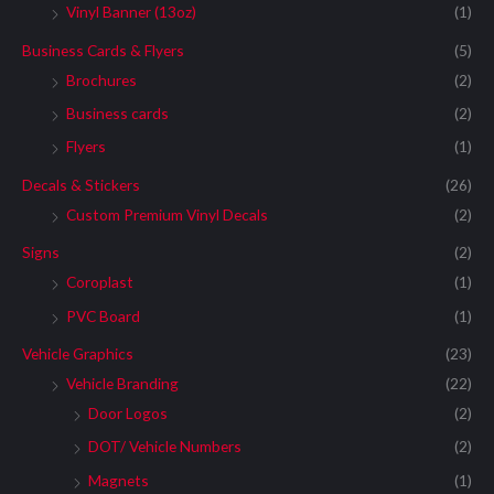
Vinyl Banner (13oz)
(1)
Business Cards & Flyers
(5)
Brochures
(2)
Business cards
(2)
Flyers
(1)
Decals & Stickers
(26)
Custom Premium Vinyl Decals
(2)
Signs
(2)
Coroplast
(1)
PVC Board
(1)
Vehicle Graphics
(23)
Vehicle Branding
(22)
Door Logos
(2)
DOT/ Vehicle Numbers
(2)
Magnets
(1)