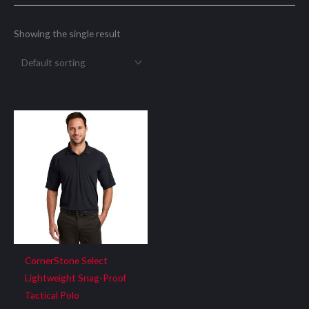
Showing the single result
CornerStone Select
Lightweight Snag-Proof
Tactical Polo