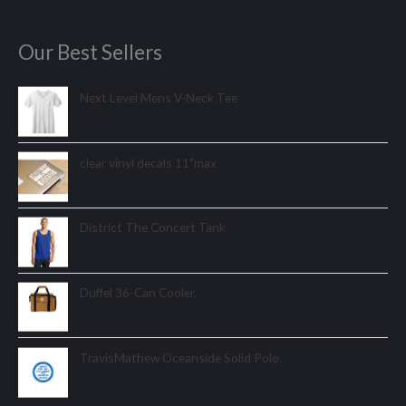
Our Best Sellers
Next Level Mens V-Neck Tee
clear vinyl decals 11"max
District The Concert Tank
Duffel 36-Can Cooler.
TravisMathew Oceanside Solid Polo.