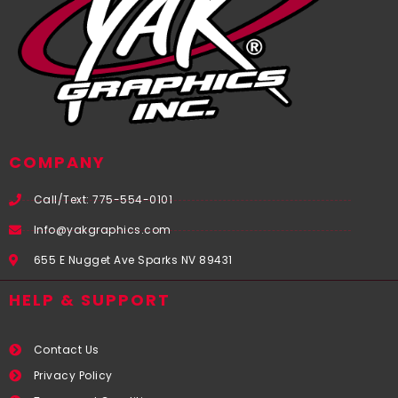
COMPANY
Call/Text: 775-554-0101
Info@yakgraphics.com
655 E Nugget Ave Sparks NV 89431
HELP & SUPPORT
Contact Us
Privacy Policy