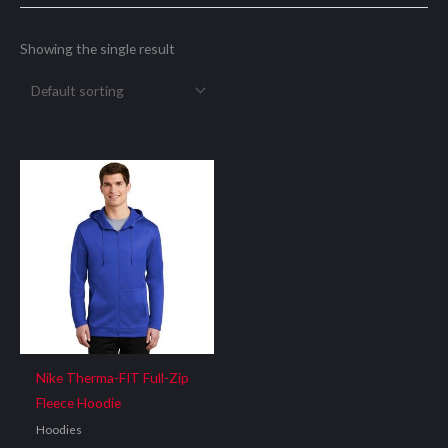
Showing the single result
Nike Therma-FIT Full-Zip
Fleece Hoodie
Hoodies