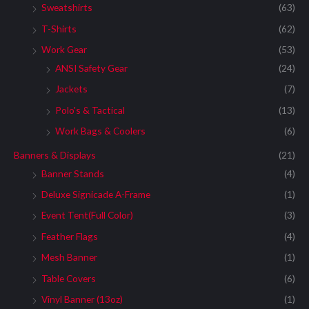
Sweatshirts
(63)
T-Shirts
(62)
Work Gear
(53)
ANSI Safety Gear
(24)
Jackets
(7)
Polo's & Tactical
(13)
Work Bags & Coolers
(6)
Banners & Displays
(21)
Banner Stands
(4)
Deluxe Signicade A-Frame
(1)
Event Tent(Full Color)
(3)
Feather Flags
(4)
Mesh Banner
(1)
Table Covers
(6)
Vinyl Banner (13oz)
(1)