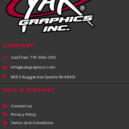
COMPANY
Call/Text: 775-554-0101
Info@yakgraphics.com
655 E Nugget Ave Sparks NV 89431
HELP & SUPPORT
Contact Us
Privacy Policy
Terms and Conditions