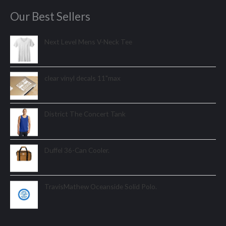
Our Best Sellers
Next Level Mens V-Neck Tee
clear vinyl decals 11"max
District The Concert Tank
Duffel 36-Can Cooler.
TravisMathew Oceanside Solid Polo.