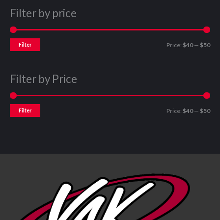
Filter by price
Filter
Price:
$40
—
$50
Filter by Price
Filter
Price:
$40
—
$50