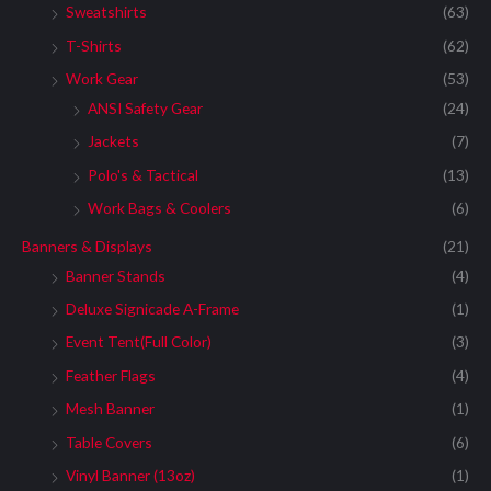
Sweatshirts
(63)
T-Shirts
(62)
Work Gear
(53)
ANSI Safety Gear
(24)
Jackets
(7)
Polo's & Tactical
(13)
Work Bags & Coolers
(6)
Banners & Displays
(21)
Banner Stands
(4)
Deluxe Signicade A-Frame
(1)
Event Tent(Full Color)
(3)
Feather Flags
(4)
Mesh Banner
(1)
Table Covers
(6)
Vinyl Banner (13oz)
(1)