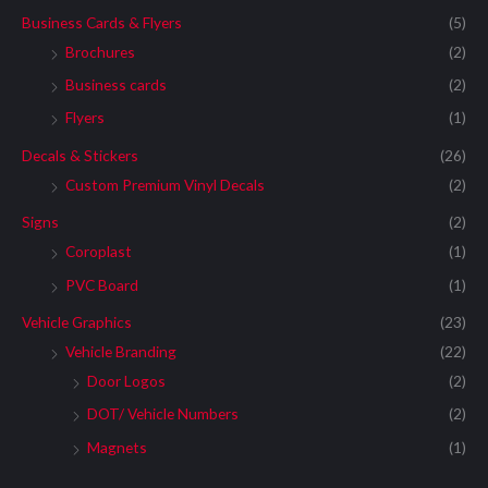
Business Cards & Flyers
(5)
Brochures
(2)
Business cards
(2)
Flyers
(1)
Decals & Stickers
(26)
Custom Premium Vinyl Decals
(2)
Signs
(2)
Coroplast
(1)
PVC Board
(1)
Vehicle Graphics
(23)
Vehicle Branding
(22)
Door Logos
(2)
DOT/ Vehicle Numbers
(2)
Magnets
(1)