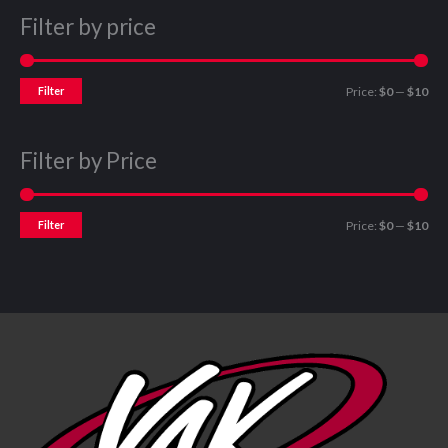
Filter by price
Filter
Price:
$0
—
$10
Filter by Price
Filter
Price:
$0
—
$10