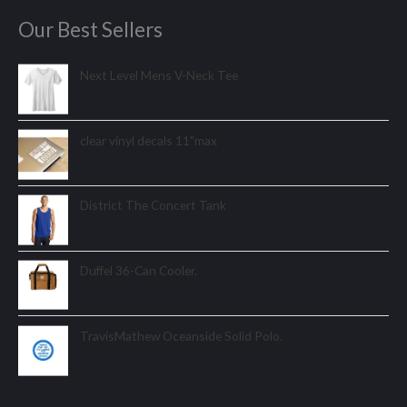
Our Best Sellers
Next Level Mens V-Neck Tee
clear vinyl decals 11"max
District The Concert Tank
Duffel 36-Can Cooler.
TravisMathew Oceanside Solid Polo.