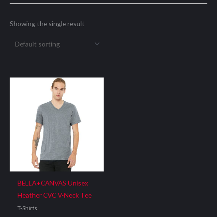
Showing the single result
BELLA+CANVAS Unisex
Heather CVC V-Neck Tee
T-Shirts