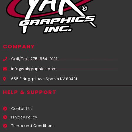
COMPANY
Call/Text: 775-554-0101
Info@yakgraphics.com
655 E Nugget Ave Sparks NV 89431
HELP & SUPPORT
Contact Us
Privacy Policy
Terms and Conditions