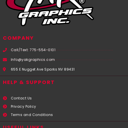
COMPANY
Call/Text: 775-554-0101
Info@yakgraphics.com
655 E Nugget Ave Sparks NV 89431
HELP & SUPPORT
Contact Us
Privacy Policy
Terms and Conditions
USEFUL LINKS​