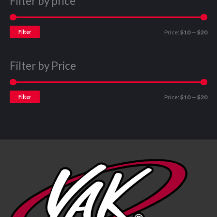
Filter by price
Filter
Price:
$10
—
$20
Filter by Price
Filter
Price:
$10
—
$20