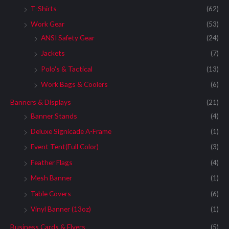
T-Shirts
(62)
Work Gear
(53)
ANSI Safety Gear
(24)
Jackets
(7)
Polo's & Tactical
(13)
Work Bags & Coolers
(6)
Banners & Displays
(21)
Banner Stands
(4)
Deluxe Signicade A-Frame
(1)
Event Tent(Full Color)
(3)
Feather Flags
(4)
Mesh Banner
(1)
Table Covers
(6)
Vinyl Banner (13oz)
(1)
Business Cards & Flyers
(5)