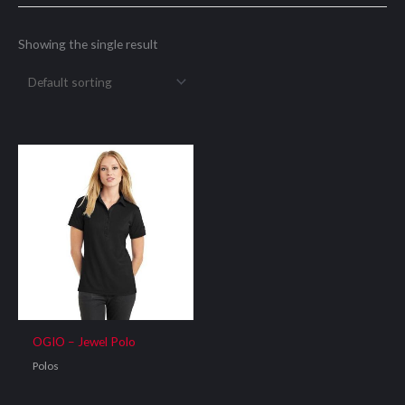
Showing the single result
OGIO – Jewel Polo
Polos