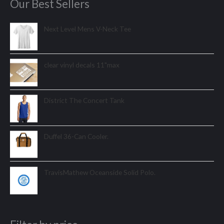
Our Best Sellers
Next Level Mens V-Neck Tee
clear vinyl decals 11"max
District The Concert Tank
Duffel 36-Can Cooler.
TravisMathew Oceanside Solid Polo.