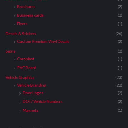
Brochures
(2)
Business cards
(2)
Flyers
(1)
Decals & Stickers
(26)
Custom Premium Vinyl Decals
(2)
Signs
(2)
Coroplast
(1)
PVC Board
(1)
Vehicle Graphics
(23)
Vehicle Branding
(22)
Door Logos
(2)
DOT/ Vehicle Numbers
(2)
Magnets
(1)