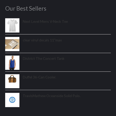
Our Best Sellers
Next Level Mens V-Neck Tee
clear vinyl decals 11"max
District The Concert Tank
Duffel 36-Can Cooler.
TravisMathew Oceanside Solid Polo.