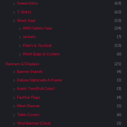
Sweatshirts
(63)
T-Shirts
(62)
Work Gear
(53)
ANSI Safety Gear
(24)
Jackets
(7)
Polo's & Tactical
(13)
Work Bags & Coolers
(6)
Banners & Displays
(21)
Banner Stands
(4)
Deluxe Signicade A-Frame
(1)
Event Tent(Full Color)
(3)
Feather Flags
(4)
Mesh Banner
(1)
Table Covers
(6)
Vinyl Banner (13oz)
(1)