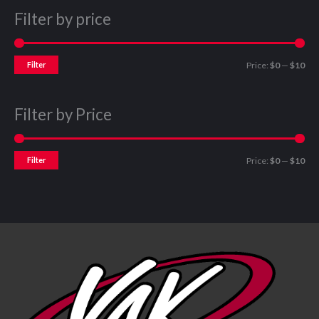
Filter by price
Filter
Price:
$0
—
$10
Filter by Price
Filter
Price:
$0
—
$10