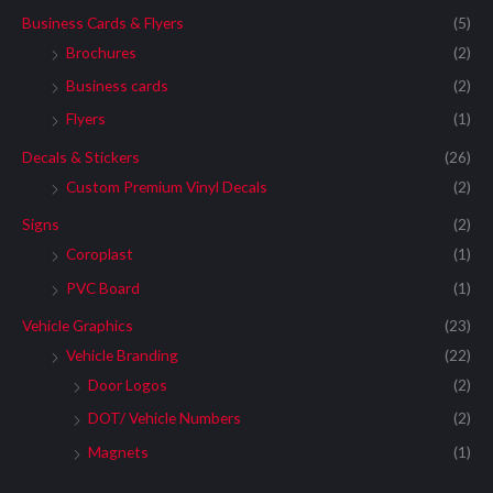
Business Cards & Flyers
(5)
Brochures
(2)
Business cards
(2)
Flyers
(1)
Decals & Stickers
(26)
Custom Premium Vinyl Decals
(2)
Signs
(2)
Coroplast
(1)
PVC Board
(1)
Vehicle Graphics
(23)
Vehicle Branding
(22)
Door Logos
(2)
DOT/ Vehicle Numbers
(2)
Magnets
(1)