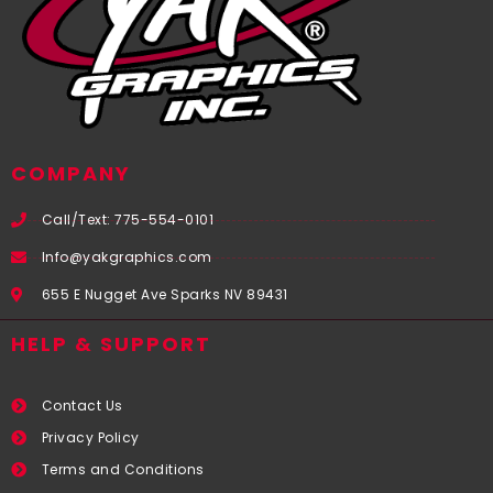
COMPANY
Call/Text: 775-554-0101
Info@yakgraphics.com
655 E Nugget Ave Sparks NV 89431
HELP & SUPPORT
Contact Us
Privacy Policy
Terms and Conditions