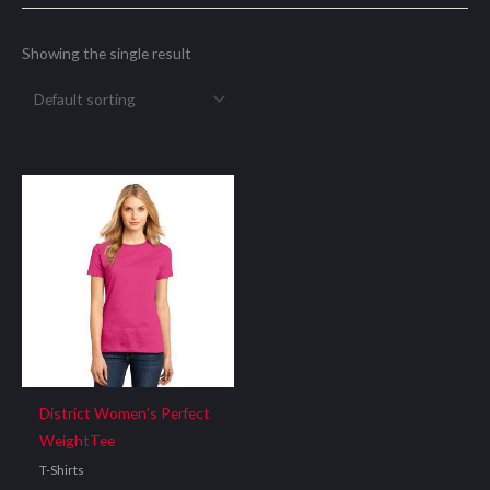
Showing the single result
District Women’s Perfect
WeightTee
T-Shirts