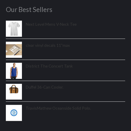
Our Best Sellers
Next Level Mens V-Neck Tee
clear vinyl decals 11"max
District The Concert Tank
Duffel 36-Can Cooler.
TravisMathew Oceanside Solid Polo.