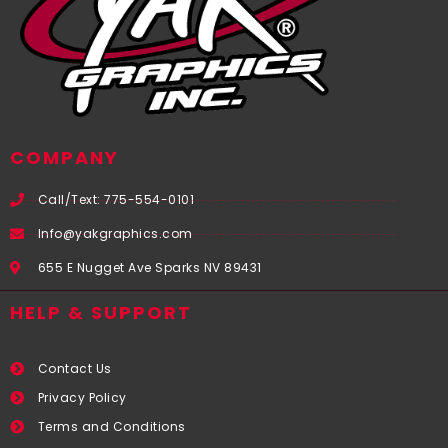
COMPANY
Call/Text: 775-554-0101
Info@yakgraphics.com
655 E Nugget Ave Sparks NV 89431
HELP & SUPPORT
Contact Us
Privacy Policy
Terms and Conditions