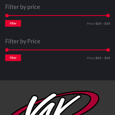
Filter by price
Filter
Price:
$20
—
$30
Filter by Price
Filter
Price:
$20
—
$30