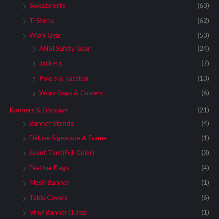
Sweatshirts
(63)
T-Shirts
(62)
Work Gear
(53)
ANSI Safety Gear
(24)
Jackets
(7)
Polo's & Tactical
(13)
Work Bags & Coolers
(6)
Banners & Displays
(21)
Banner Stands
(4)
Deluxe Signicade A-Frame
(1)
Event Tent(Full Color)
(3)
Feather Flags
(4)
Mesh Banner
(1)
Table Covers
(6)
Vinyl Banner (13oz)
(1)