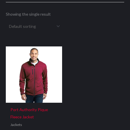
Showing the single result
Port Authority Pique
Fleece Jacket
Jackets