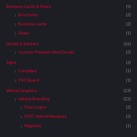
Business Cards & Flyers
(5)
Brochures
(2)
Business cards
(2)
Flyers
(1)
Decals & Stickers
(26)
Custom Premium Vinyl Decals
(2)
Signs
(2)
Coroplast
(1)
PVC Board
(1)
Vehicle Graphics
(23)
Vehicle Branding
(22)
Door Logos
(2)
DOT/ Vehicle Numbers
(2)
Magnets
(1)