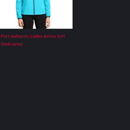
Port Authority Ladies Active Soft
Shell Jacket