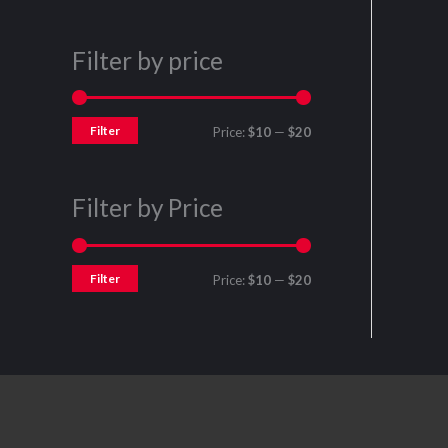
Filter by price
Filter
Price:
$10
—
$20
Filter by Price
Filter
Price:
$10
—
$20