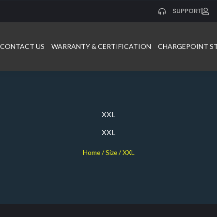
SUPPORT
CONTACT US
WARRANTY & CERTIFICATION
CHARGEPOINT S
XXL
XXL
Home
/ Size / XXL