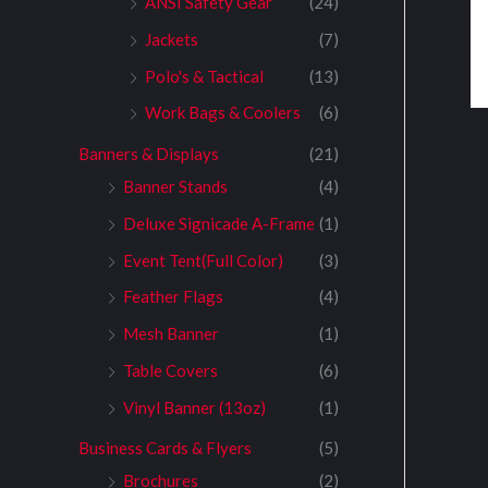
ANSI Safety Gear
(24)
Jackets
(7)
Polo's & Tactical
(13)
Work Bags & Coolers
(6)
Banners & Displays
(21)
Banner Stands
(4)
Deluxe Signicade A-Frame
(1)
Event Tent(Full Color)
(3)
Feather Flags
(4)
Mesh Banner
(1)
Table Covers
(6)
Vinyl Banner (13oz)
(1)
Business Cards & Flyers
(5)
Brochures
(2)