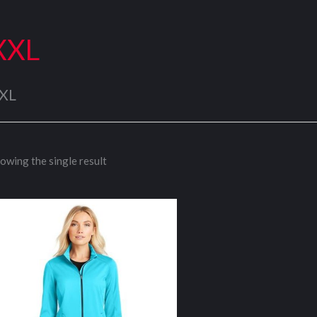
XXL
XL
owing the single result