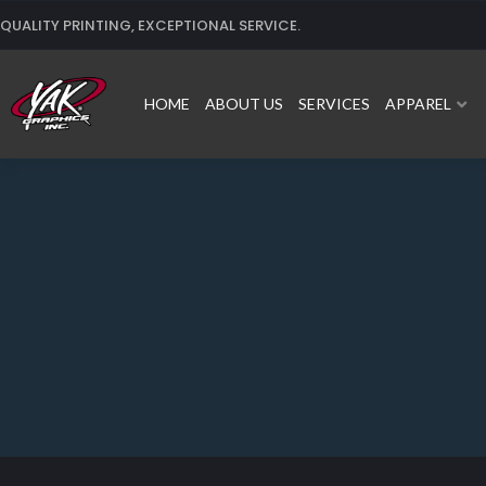
Skip
QUALITY PRINTING, EXCEPTIONAL SERVICE.
to
content
HOME
ABOUT US
SERVICES
APPAREL