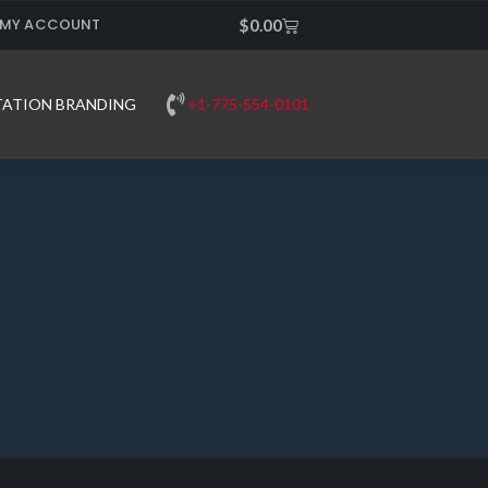
MY ACCOUNT
Cart
$
0.00
+1-775-554-0101
TATION BRANDING