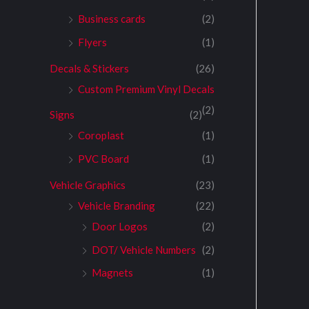
Business cards
(2)
Flyers
(1)
Decals & Stickers
(26)
Custom Premium Vinyl Decals
(2)
Signs
(2)
Coroplast
(1)
PVC Board
(1)
Vehicle Graphics
(23)
Vehicle Branding
(22)
Door Logos
(2)
DOT/ Vehicle Numbers
(2)
Magnets
(1)