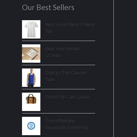
Our Best Sellers
Next Level Mens V-Neck
Tee
clear vinyl decals
11"max
District The Concert
Tank
Duffel 36-Can Cooler.
TravisMathew
Oceanside Solid Polo.