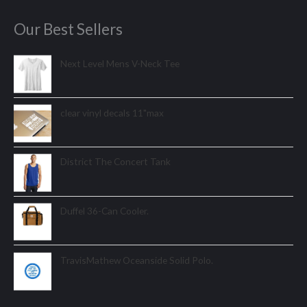
Our Best Sellers
Next Level Mens V-Neck Tee
clear vinyl decals 11"max
District The Concert Tank
Duffel 36-Can Cooler.
TravisMathew Oceanside Solid Polo.