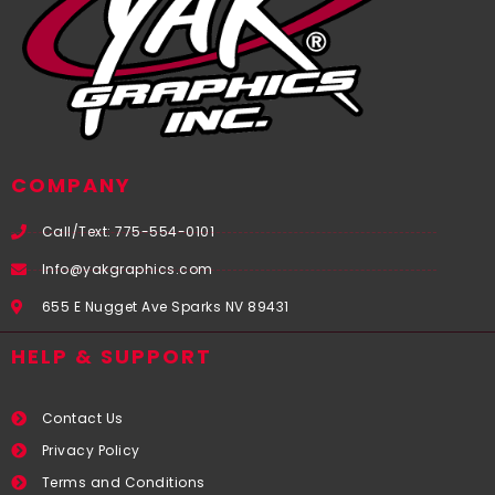
COMPANY
Call/Text: 775-554-0101
Info@yakgraphics.com
655 E Nugget Ave Sparks NV 89431
HELP & SUPPORT
Contact Us
Privacy Policy
Terms and Conditions