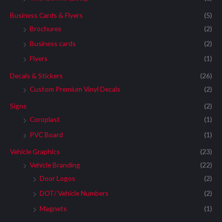
Business Cards & Flyers
(5)
Brochures
(2)
Business cards
(2)
Flyers
(1)
Decals & Stickers
(26)
Custom Premium Vinyl Decals
(2)
Signs
(2)
Coroplast
(1)
PVC Board
(1)
Vehicle Graphics
(23)
Vehicle Branding
(22)
Door Logos
(2)
DOT/ Vehicle Numbers
(2)
Magnets
(1)