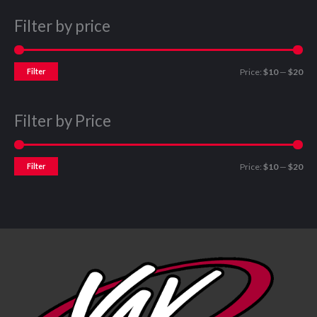
Filter by price
Filter
Price:
$10
—
$20
Filter by Price
Filter
Price:
$10
—
$20