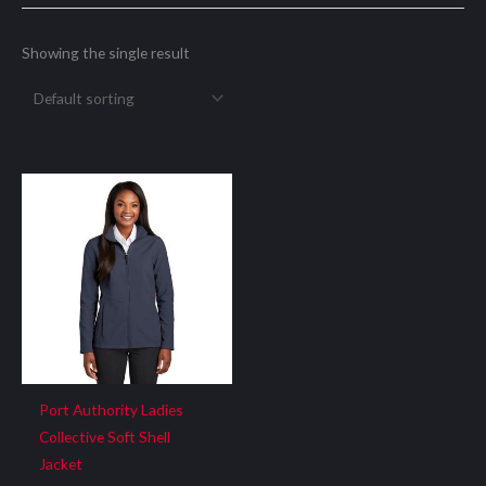
Showing the single result
Port Authority Ladies
Collective Soft Shell
Jacket