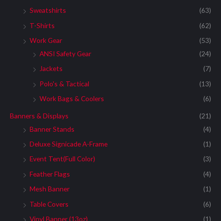
Sweatshirts
(63)
T-Shirts
(62)
Work Gear
(53)
ANSI Safety Gear
(24)
Jackets
(7)
Polo's & Tactical
(13)
Work Bags & Coolers
(6)
Banners & Displays
(21)
Banner Stands
(4)
Deluxe Signicade A-Frame
(1)
Event Tent(Full Color)
(3)
Feather Flags
(4)
Mesh Banner
(1)
Table Covers
(6)
Vinyl Banner (13oz)
(1)