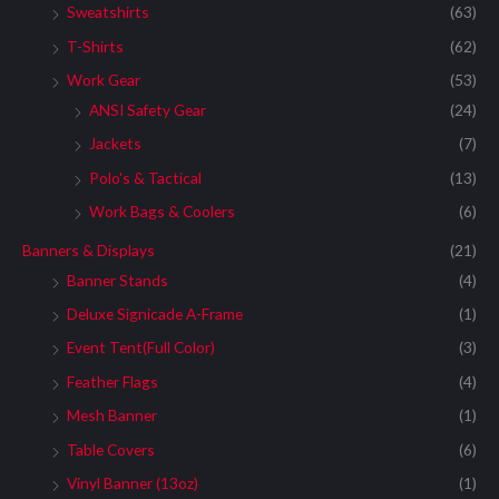
Sweatshirts
(63)
T-Shirts
(62)
Work Gear
(53)
ANSI Safety Gear
(24)
Jackets
(7)
Polo's & Tactical
(13)
Work Bags & Coolers
(6)
Banners & Displays
(21)
Banner Stands
(4)
Deluxe Signicade A-Frame
(1)
Event Tent(Full Color)
(3)
Feather Flags
(4)
Mesh Banner
(1)
Table Covers
(6)
Vinyl Banner (13oz)
(1)