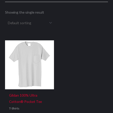
Showing the single result
Gildan 100% Ultra
Cotton® Pocket Tee
T-Shirts