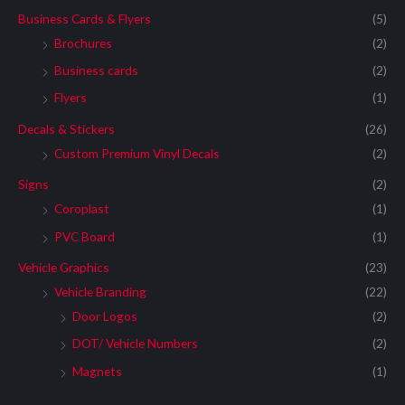
Business Cards & Flyers
(5)
Brochures
(2)
Business cards
(2)
Flyers
(1)
Decals & Stickers
(26)
Custom Premium Vinyl Decals
(2)
Signs
(2)
Coroplast
(1)
PVC Board
(1)
Vehicle Graphics
(23)
Vehicle Branding
(22)
Door Logos
(2)
DOT/ Vehicle Numbers
(2)
Magnets
(1)