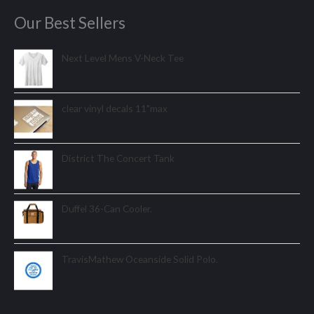
Our Best Sellers
Next Level Mens V-Neck Tee
clear vinyl decals 11"max
District The Concert Tank
Duffel 36-Can Cooler.
TravisMathew Oceanside Solid Polo.