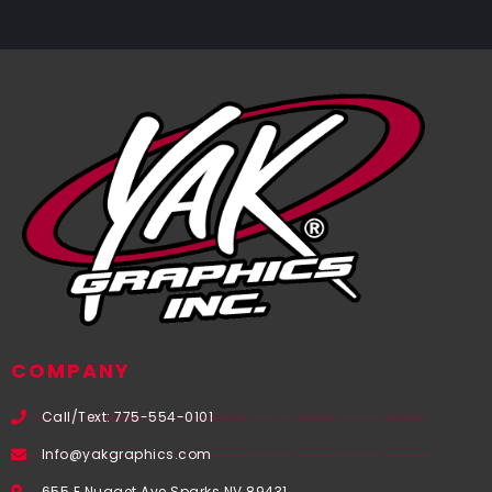
COMPANY
Call/Text: 775-554-0101
Info@yakgraphics.com
655 E Nugget Ave Sparks NV 89431