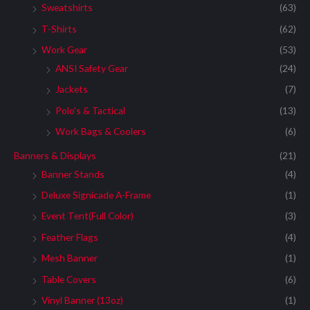
Sweatshirts
(63)
T-Shirts
(62)
Work Gear
(53)
ANSI Safety Gear
(24)
Jackets
(7)
Polo's & Tactical
(13)
Work Bags & Coolers
(6)
Banners & Displays
(21)
Banner Stands
(4)
Deluxe Signicade A-Frame
(1)
Event Tent(Full Color)
(3)
Feather Flags
(4)
Mesh Banner
(1)
Table Covers
(6)
Vinyl Banner (13oz)
(1)