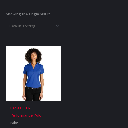
Showing the single result
Ladies C-FREE
Performance Polo
Polos