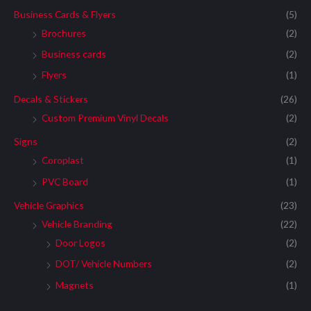
Business Cards & Flyers
(5)
Brochures
(2)
Business cards
(2)
Flyers
(1)
Decals & Stickers
(26)
Custom Premium Vinyl Decals
(2)
Signs
(2)
Coroplast
(1)
PVC Board
(1)
Vehicle Graphics
(23)
Vehicle Branding
(22)
Door Logos
(2)
DOT/ Vehicle Numbers
(2)
Magnets
(1)