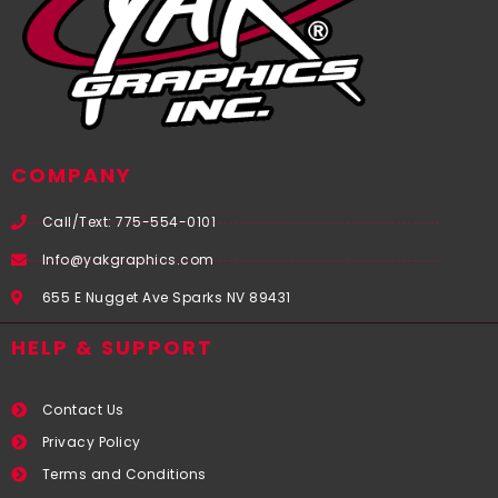
COMPANY
Call/Text: 775-554-0101
Info@yakgraphics.com
655 E Nugget Ave Sparks NV 89431
HELP & SUPPORT
Contact Us
Privacy Policy
Terms and Conditions