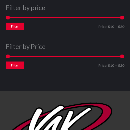
Filter by price
Filter
Price:
$10
—
$20
Filter by Price
Filter
Price:
$10
—
$20