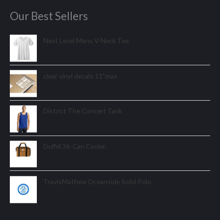
Our Best Sellers
Next Level Mens V-Neck Tee
clear vinyl decals 11"max
District The Concert Tank
Duffel 36-Can Cooler.
TravisMathew Oceanside Solid Polo.