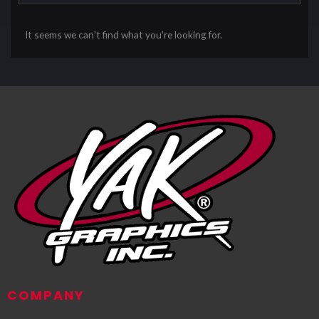
It seems we can't find what you're looking for.
COMPANY