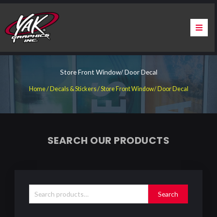
Skip
to
content
Home
Store Front Window/ Door Decal
About Us
Home
/
Decals & Stickers
/ Store Front Window/ Door Decal
Services
Apparel
SEARCH OUR PRODUCTS
Contact Us
Search
Warranty & Certification
for:
Search
ChargePoint Station Branding