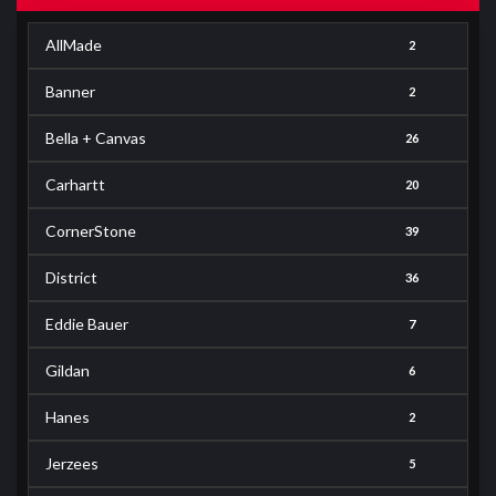
AllMade
2
Banner
2
Bella + Canvas
26
Carhartt
20
CornerStone
39
District
36
Eddie Bauer
7
Gildan
6
Hanes
2
Jerzees
5