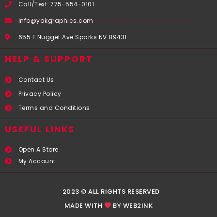
Call/Text: 775-554-0101
Info@yakgraphics.com
655 E Nugget Ave Sparks NV 89431
HELP & SUPPORT
Contact Us
Privacy Policy
Terms and Conditions
USEFUL LINKS​
Open A Store
My Account
2023 © ALL RIGHTS RESERVED
MADE WITH
BY WEB2INK