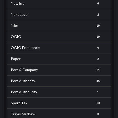
New Era
6
Next Level
2
Nike
19
OGIO
19
OGIO Endurance
4
Paper
2
Port & Company
24
Port Authority
45
Port Authourity
1
Sport-Tek
23
Travis Mathew
3