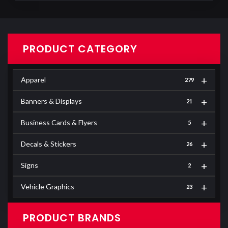
PRODUCT CATEGORY
+
Apparel
279
+
Banners & Displays
21
+
Business Cards & Flyers
5
+
Decals & Stickers
26
+
Signs
2
+
Vehicle Graphics
23
PRODUCT BRANDS