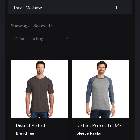
Travis Mathew
3
Showing all 36 results
District Perfect
District Perfect Tri 3/4-
BlendTee
Sleeve Raglan