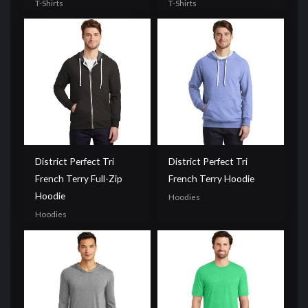
T-Shirts
T-Shirts
District Perfect Tri
District Perfect Tri
French Terry Full-Zip
French Terry Hoodie
Hoodie
Hoodies
Hoodies