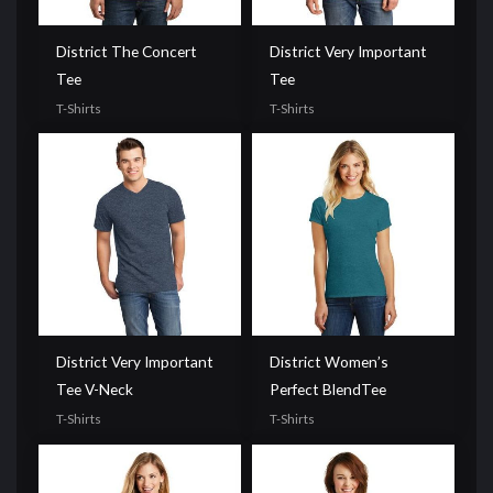
District The Concert
District Very Important
Tee
Tee
T-Shirts
T-Shirts
District Very Important
District Women’s
Tee V-Neck
Perfect BlendTee
T-Shirts
T-Shirts