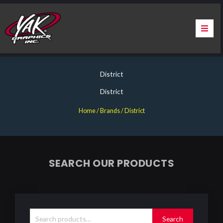
Skip
to
content
Home
District
About Us
District
Services
Home
/ Brands / District
Apparel
Contact Us
SEARCH OUR PRODUCTS
Warranty & Certification
Search
for:
ChargePoint Station Branding
Search