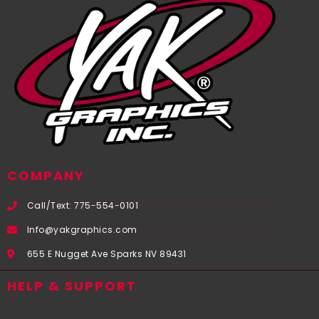
COMPANY
Call/Text: 775-554-0101
Info@yakgraphics.com
655 E Nugget Ave Sparks NV 89431
HELP & SUPPORT