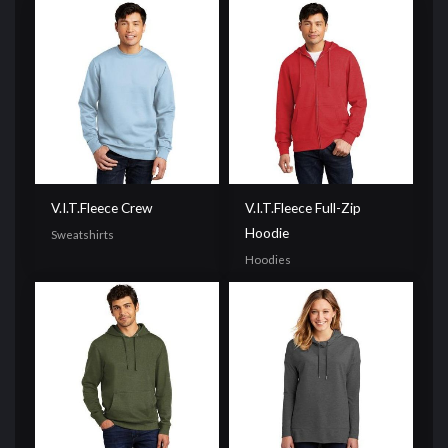
V.I.T.Fleece Crew
V.I.T.Fleece Full-Zip
Hoodie
Sweatshirts
Hoodies