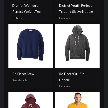
District Women’s
District Youth Perfect
Perfect WeightTee
Tri Long Sleeve Hoodie
T-Shirts
Hoodies
Re-FleeceCrew
Re-FleeceFull-Zip
Hoodie
Sweatshirts
Hoodies