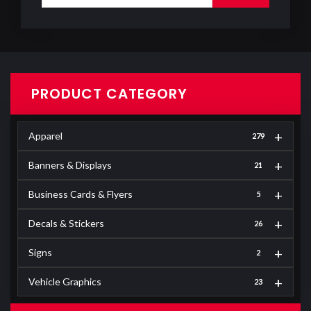
PRODUCT CATEGORY
+
Apparel
279
+
Banners & Displays
21
+
Business Cards & Flyers
5
+
Decals & Stickers
26
+
Signs
2
+
Vehicle Graphics
23