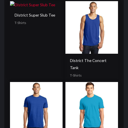
District Super Slub Tee
T-Shirts
District The Concert
Tank
T-Shirts