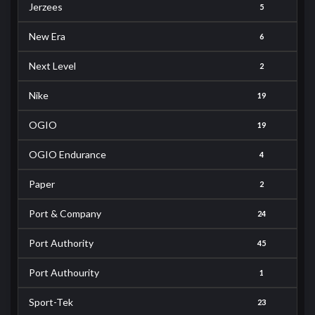
Jerzees
5
New Era
6
Next Level
2
Nike
19
OGIO
19
OGIO Endurance
4
Paper
2
Port & Company
24
Port Authority
45
Port Authourity
1
Sport-Tek
23