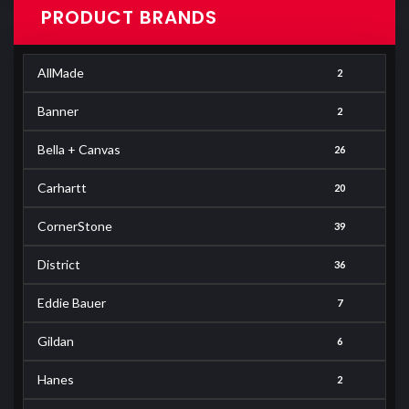
PRODUCT BRANDS
AllMade
2
Banner
2
Bella + Canvas
26
Carhartt
20
CornerStone
39
District
36
Eddie Bauer
7
Gildan
6
Hanes
2