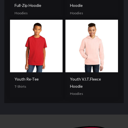
Full-Zip Hoodie
Hoodie
Hoodies
Hoodies
Youth Re-Tee
Youth V.I.T.Fleece
Hoodie
T-Shirts
Hoodies