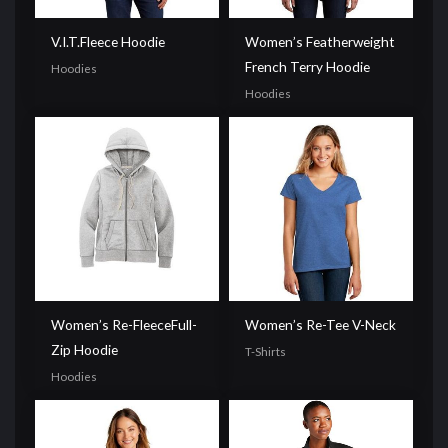
V.I.T.Fleece Hoodie
Women’s Featherweight
French Terry Hoodie
Hoodies
Hoodies
Women’s Re-FleeceFull-
Women’s Re-Tee V-Neck
Zip Hoodie
T-Shirts
Hoodies