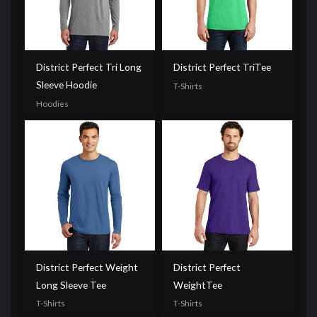
District Perfect Tri Long
District Perfect TriTee
Sleeve Hoodie
T-Shirts
Hoodies
District Perfect Weight
District Perfect
Long Sleeve Tee
WeightTee
T-Shirts
T-Shirts