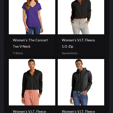
Women’s The Concert
Women’s V.I.T. Fleece
Tee V-Neck
1/2-Zip
T-Shirts
Sweatshirts
Women’s V.I.T. Fleece
Women’s V.I.T. Fleece