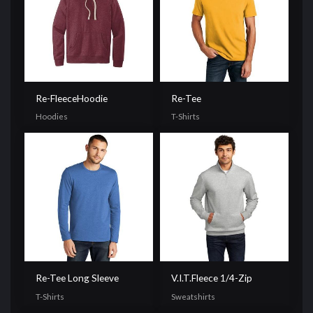
Re-FleeceHoodie
Re-Tee
Hoodies
T-Shirts
Re-Tee Long Sleeve
V.I.T.Fleece 1/4-Zip
T-Shirts
Sweatshirts