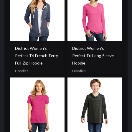
District Women’s
District Women’s
Perfect Tri French Terry
Perfect Tri Long Sleeve
Full-Zip Hoodie
Hoodie
Hoodies
Hoodies