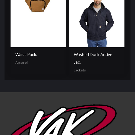
Waist Pack.
Washed Duck Active
Jac.
Apparel
Jackets