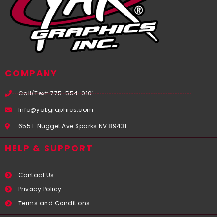
COMPANY
Call/Text: 775-554-0101
Info@yakgraphics.com
655 E Nugget Ave Sparks NV 89431
HELP & SUPPORT
Contact Us
Privacy Policy
Terms and Conditions