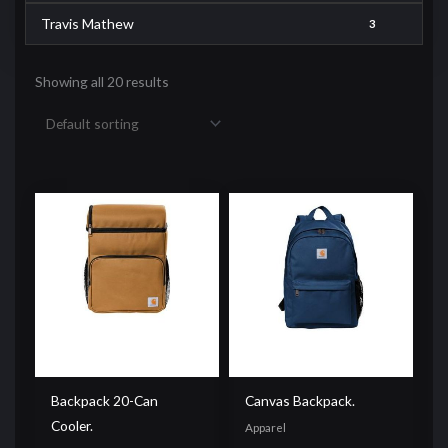
Travis Mathew
3
Showing all 20 results
Backpack 20-Can
Canvas Backpack.
Cooler.
Apparel