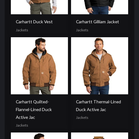
Carhartt Duck Vest
Carhartt Gilliam Jacket
Jackets
Jackets
Carhartt Quilted-
Carhartt Thermal-Lined
Flannel-Lined Duck
Duck Active Jac
Active Jac
Jackets
Jackets