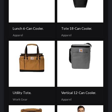
Lunch 6-Can Cooler.
Tote 18-Can Cooler.
Apparel
Apparel
Utility Tote.
Vertical 12-Can Cooler.
Work Gear
Apparel