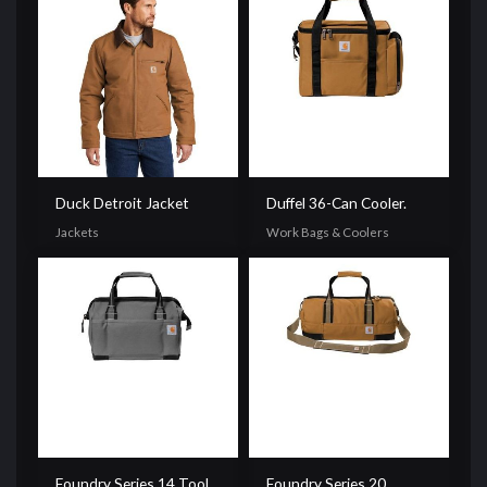
Duck Detroit Jacket
Duffel 36-Can Cooler.
Jackets
Work Bags & Coolers
Foundry Series 14 Tool
Foundry Series 20