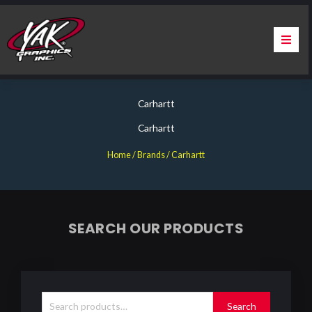
Skip
to
content
Home
Carhartt
About Us
Carhartt
Services
Home
/ Brands / Carhartt
Apparel
Contact Us
SEARCH OUR PRODUCTS
Warranty & Certification
Search
for:
ChargePoint Station Branding
Search