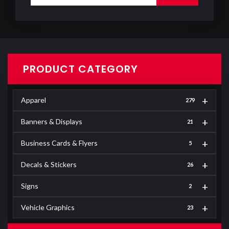
PRODUCT CATEGORY
+
Apparel
279
+
Banners & Displays
21
+
Business Cards & Flyers
5
+
Decals & Stickers
26
+
Signs
2
+
Vehicle Graphics
23