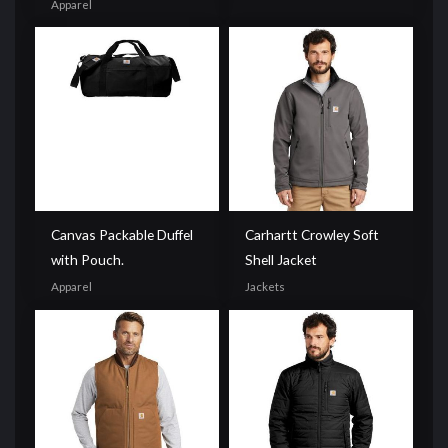
Apparel
Canvas Packable Duffel
Carhartt Crowley Soft
with Pouch.
Shell Jacket
Apparel
Jackets