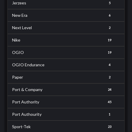
Jerzees
5
New Era
6
Next Level
2
Nike
19
OGIO
19
OGIO Endurance
4
Paper
2
Port & Company
24
Port Authority
45
Port Authourity
1
Sport-Tek
23