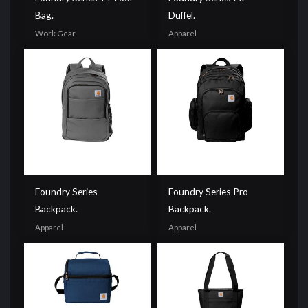
Bag.
Duffel.
Work Gear
Apparel
Foundry Series
Foundry Series Pro
Backpack.
Backpack.
Apparel
Apparel