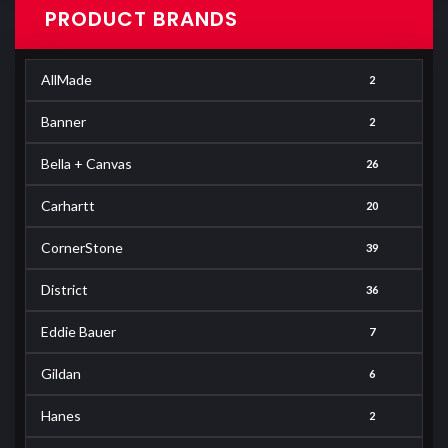
PRODUCT BRANDS
AllMade
2
Banner
2
Bella + Canvas
26
Carhartt
20
CornerStone
39
District
36
Eddie Bauer
7
Gildan
6
Hanes
2