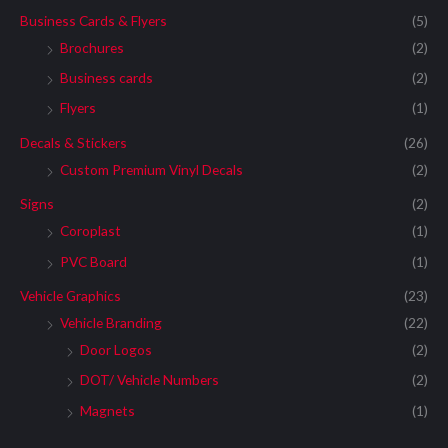
Business Cards & Flyers
(5)
Brochures
(2)
Business cards
(2)
Flyers
(1)
Decals & Stickers
(26)
Custom Premium Vinyl Decals
(2)
Signs
(2)
Coroplast
(1)
PVC Board
(1)
Vehicle Graphics
(23)
Vehicle Branding
(22)
Door Logos
(2)
DOT/ Vehicle Numbers
(2)
Magnets
(1)