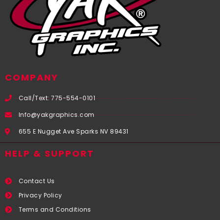
COMPANY
Call/Text: 775-554-0101
Info@yakgraphics.com
655 E Nugget Ave Sparks NV 89431
HELP & SUPPORT
Contact Us
Privacy Policy
Terms and Conditions