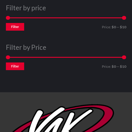
Filter by price
Filter
Price:
$0
—
$10
Filter by Price
Filter
Price:
$0
—
$10