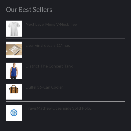
Our Best Sellers
Next Level Mens V-Neck Tee
clear vinyl decals 11"max
District The Concert Tank
Duffel 36-Can Cooler.
TravisMathew Oceanside Solid Polo.