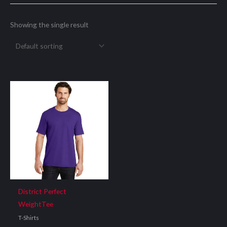
Showing the single result
District Perfect
WeightTee
T-Shirts