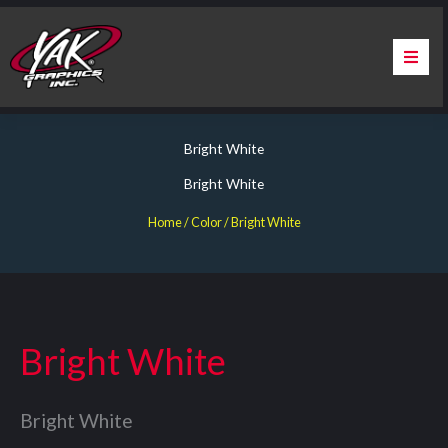
Skip
to
content
Home
Bright White
About Us
Bright White
Services
Home
/ Color / Bright White
Apparel
Contact Us
Bright White
Warranty & Certification
Bright White
ChargePoint Station Branding