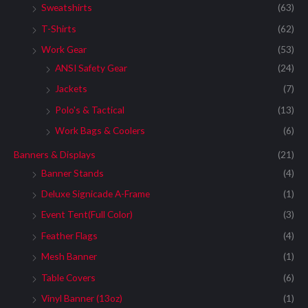
Sweatshirts
(63)
T-Shirts
(62)
Work Gear
(53)
ANSI Safety Gear
(24)
Jackets
(7)
Polo's & Tactical
(13)
Work Bags & Coolers
(6)
Banners & Displays
(21)
Banner Stands
(4)
Deluxe Signicade A-Frame
(1)
Event Tent(Full Color)
(3)
Feather Flags
(4)
Mesh Banner
(1)
Table Covers
(6)
Vinyl Banner (13oz)
(1)