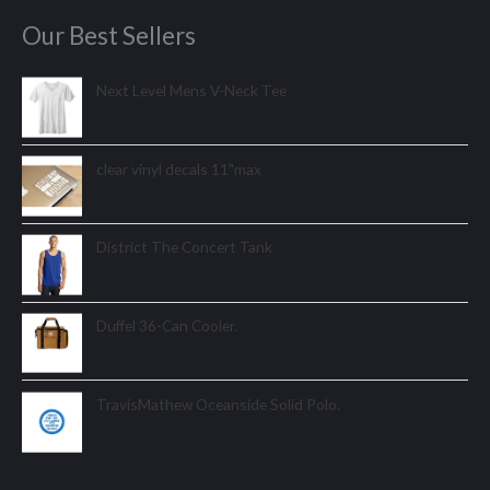
Our Best Sellers
Next Level Mens V-Neck Tee
clear vinyl decals 11"max
District The Concert Tank
Duffel 36-Can Cooler.
TravisMathew Oceanside Solid Polo.