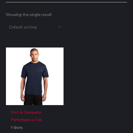
Showing the single result
Port & Company
Performance Tee
T-Shirts