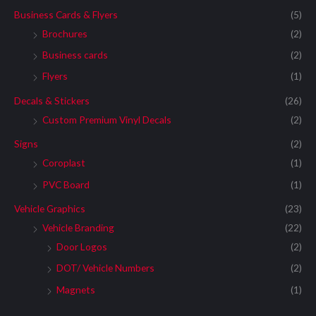
Business Cards & Flyers
(5)
Brochures
(2)
Business cards
(2)
Flyers
(1)
Decals & Stickers
(26)
Custom Premium Vinyl Decals
(2)
Signs
(2)
Coroplast
(1)
PVC Board
(1)
Vehicle Graphics
(23)
Vehicle Branding
(22)
Door Logos
(2)
DOT/ Vehicle Numbers
(2)
Magnets
(1)