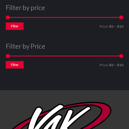
Filter by price
Filter
Price:
$0
—
$10
Filter by Price
Filter
Price:
$0
—
$10