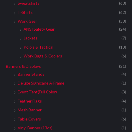
Sweatshirts
(63)
T-Shirts
(62)
Work Gear
(53)
ANSI Safety Gear
(24)
Jackets
(7)
Polo's & Tactical
(13)
Work Bags & Coolers
(6)
Banners & Displays
(21)
Banner Stands
(4)
Deluxe Signicade A-Frame
(1)
Event Tent(Full Color)
(3)
Feather Flags
(4)
Mesh Banner
(1)
Table Covers
(6)
Vinyl Banner (13oz)
(1)