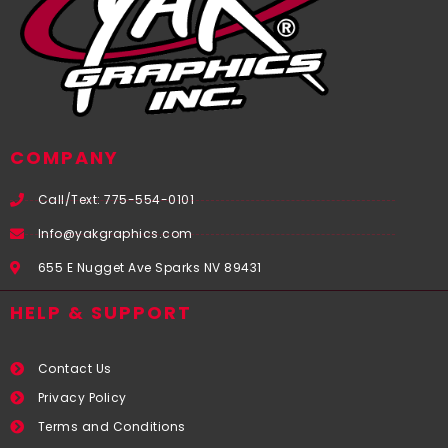
COMPANY
Call/Text: 775-554-0101
Info@yakgraphics.com
655 E Nugget Ave Sparks NV 89431
HELP & SUPPORT
Contact Us
Privacy Policy
Terms and Conditions